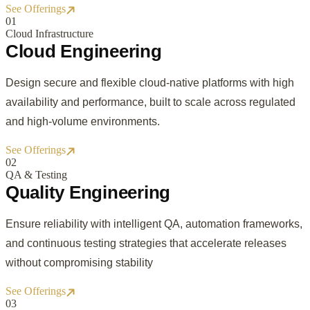
See Offerings
0
1
Cloud Infrastructure
Cloud Engineering
Design secure and flexible cloud-native platforms with high
availability and performance, built to scale across regulated
and high-volume environments.
See Offerings
0
2
QA & Testing
Quality Engineering
Ensure reliability with intelligent QA, automation frameworks,
and continuous testing strategies that accelerate releases
without compromising stability
See Offerings
0
3