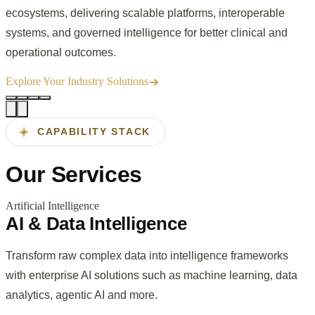
ecosystems, delivering scalable platforms, interoperable
systems, and governed intelligence for better clinical and
operational outcomes.
Explore Your Industry Solutions
CAPABILITY STACK
Our
Services
Artificial Intelligence
AI & Data Intelligence
Transform raw complex data into intelligence frameworks
with enterprise AI solutions such as machine learning, data
analytics, agentic AI and more.