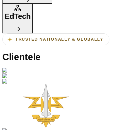
EdTech
TRUSTED NATIONALLY & GLOBALLY
Clientele