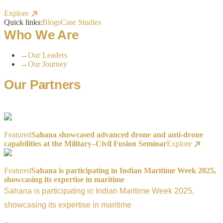
Explore
Quick links:
Blogs
Case Studies
Who We Are
→
Our Leaders
→
Our Journey
Our Partners
Featured
Sahana showcased advanced drone and anti-drone
capabilities at the Military–Civil Fusion Seminar
Explore
Featured
Sahana is participating in Indian Maritime Week 2025,
showcasing its expertise in maritime
Sahana is participating in Indian Maritime Week 2025,
showcasing its expertise in maritime