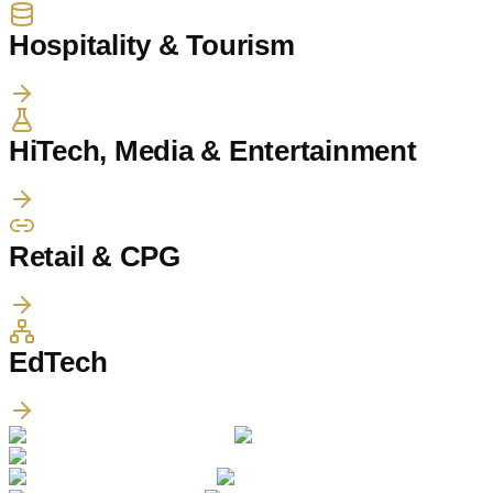
Hospitality & Tourism
HiTech, Media & Entertainment
Retail & CPG
EdTech