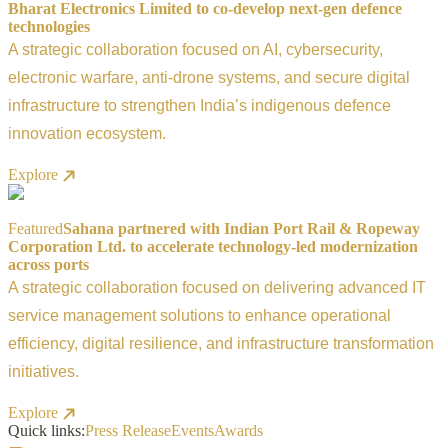
Bharat Electronics Limited to co-develop next-gen defence
technologies
A strategic collaboration focused on AI, cybersecurity,
electronic warfare, anti-drone systems, and secure digital
infrastructure to strengthen India’s indigenous defence
innovation ecosystem.
Explore
Featured
Sahana partnered with Indian Port Rail & Ropeway
Corporation Ltd. to accelerate technology-led modernization
across ports
A strategic collaboration focused on delivering advanced IT
service management solutions to enhance operational
efficiency, digital resilience, and infrastructure transformation
initiatives.
Explore
Quick links:
Press Release
Events
Awards