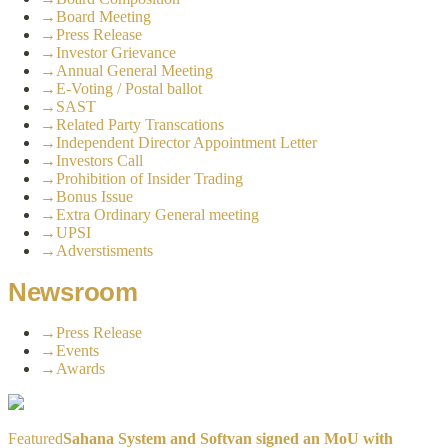
→
Board Meeting
→
Press Release
→
Investor Grievance
→
Annual General Meeting
→
E-Voting / Postal ballot
→
SAST
→
Related Party Transcations
→
Independent Director Appointment Letter
→
Investors Call
→
Prohibition of Insider Trading
→
Bonus Issue
→
Extra Ordinary General meeting
→
UPSI
→
Adverstisments
Newsroom
→
Press Release
→
Events
→
Awards
Featured
Sahana System and Softvan signed an MoU with