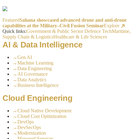
Featured
Sahana showcased advanced drone and anti-drone
capabilities at the Military–Civil Fusion Seminar
Explore
Quick links:
Government & Public Sector
Defence Tech
Maritime,
Supply Chain & Logistics
Healthcare & Life Sciences
AI & Data Intelligence
→
Gen AI
→
Machine Learning
→
Data Engineering
→
AI Governance
→
Data Analytics
→
Business Intelligence
Cloud Engineering
→
Cloud Native Development
→
Cloud Cost Optimization
→
DevOps
→
DevSecOps
→
Modernization
→
Managed Services