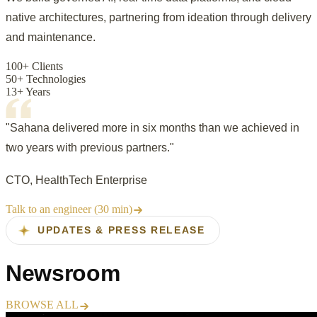
native architectures, partnering from ideation through delivery
and maintenance.
100+ Clients
50+ Technologies
13+ Years
"Sahana delivered more in six months than we achieved in
two years with previous partners."
CTO, HealthTech Enterprise
Talk to an engineer (30 min)
UPDATES & PRESS RELEASE
Newsroom
BROWSE ALL