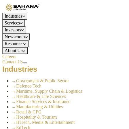
Industries
Services
Investors
Newsroom
Resources
About Us
Careers
Contact Us
Industries
→
Government & Public Sector
→
Defence Tech
→
Maritime, Supply Chain & Logistics
→
Healthcare & Life Sciences
→
Finance Services & Insurance
→
Manufacturing & Utilities
→
Retail & CPG
→
Hospitality & Tourism
→
HiTech, Media & Entertainment
→
EdTech