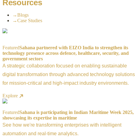
Resources
→
Blogs
→
Case Studies
Featured
Sahana partnered with EIZO India to strengthen its
technology presence across defence, healthcare, security, and
government sectors
A strategic collaboration focused on enabling sustainable
digital transformation through advanced technology solutions
for mission-critical and high-impact industry environments.
Explore
Featured
Sahana is participating in Indian Maritime Week 2025,
showcasing its expertise in maritime
See how we're transforming enterprises with intelligent
automation and real-time analytics.