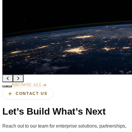
Sahana launches AI-powered QA
suite for enterprise OTT platforms
Read more →
Recognized in Gartner's 2025 Cool
Vendors in Software Engineering
Read more →
BROWSE ALL
CONTACT US
Let’s Build
What’s Next
Reach out to our team for enterprise solutions, partnerships,