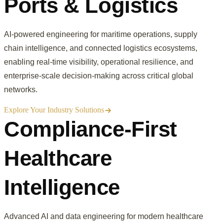
Ports & Logistics
AI-powered engineering for maritime operations, supply
chain intelligence, and connected logistics ecosystems,
enabling real-time visibility, operational resilience, and
enterprise-scale decision-making across critical global
networks.
Explore Your Industry Solutions
Compliance-First
Healthcare
Intelligence
Advanced AI and data engineering for modern healthcare