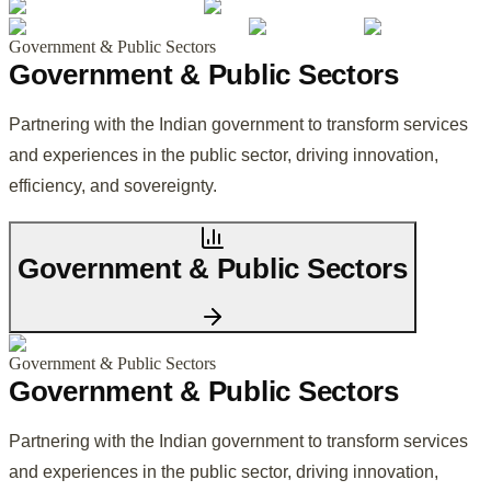
Government & Public Sectors
Government & Public Sectors
Partnering with the Indian government to transform services
and experiences in the public sector, driving innovation,
efficiency, and sovereignty.
Government & Public Sectors
Government & Public Sectors
Government & Public Sectors
Partnering with the Indian government to transform services
and experiences in the public sector, driving innovation,