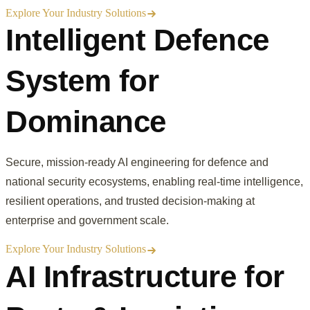
Explore Your Industry Solutions
Intelligent Defence
System for
Dominance
Secure, mission-ready AI engineering for defence and
national security ecosystems, enabling real-time intelligence,
resilient operations, and trusted decision-making at
enterprise and government scale.
Explore Your Industry Solutions
AI Infrastructure for