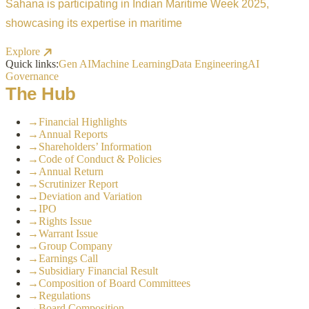
Sahana is participating in Indian Maritime Week 2025,
showcasing its expertise in maritime
Explore
Quick links:
Gen AI
Machine Learning
Data Engineering
AI
Governance
The Hub
→
Financial Highlights
→
Annual Reports
→
Shareholders’ Information
→
Code of Conduct & Policies
→
Annual Return
→
Scrutinizer Report
→
Deviation and Variation
→
IPO
→
Rights Issue
→
Warrant Issue
→
Group Company
→
Earnings Call
→
Subsidiary Financial Result
→
Composition of Board Committees
→
Regulations
→
Board Composition