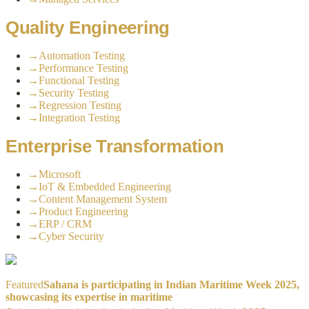
Quality Engineering
→
Automation Testing
→
Performance Testing
→
Functional Testing
→
Security Testing
→
Regression Testing
→
Integration Testing
Enterprise Transformation
→
Microsoft
→
IoT & Embedded Engineering
→
Content Management System
→
Product Engineering
→
ERP / CRM
→
Cyber Security
Featured
Sahana is participating in Indian Maritime Week 2025,
showcasing its expertise in maritime