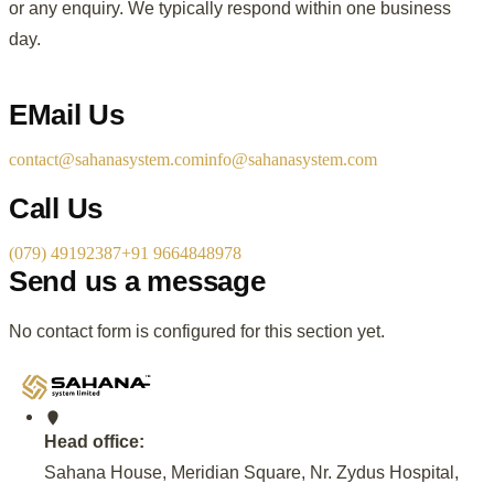
or any enquiry. We typically respond within one business
day.
EMail Us
contact@sahanasystem.com
info@sahanasystem.com
Call Us
(079) 49192387
+91 9664848978
Send us a message
No contact form is configured for this section yet.
Head office:
Sahana House, Meridian Square, Nr. Zydus Hospital,