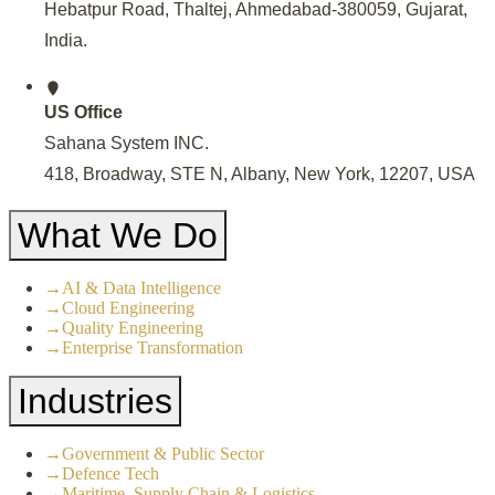
Hebatpur Road, Thaltej, Ahmedabad-380059, Gujarat,
India
.
US Office
Sahana System INC.
418, Broadway, STE N, Albany, New York, 12207, USA
What We Do
→
AI & Data Intelligence
→
Cloud Engineering
→
Quality Engineering
→
Enterprise Transformation
Industries
→
Government & Public Sector
→
Defence Tech
→
Maritime, Supply Chain & Logistics