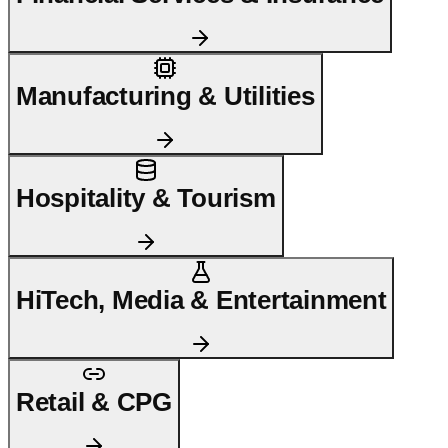
Manufacturing & Utilities
Hospitality & Tourism
HiTech, Media & Entertainment
Retail & CPG