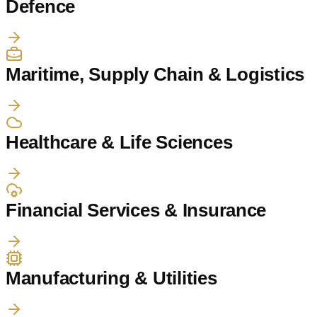
Defence
Maritime, Supply Chain & Logistics
Healthcare & Life Sciences
Financial Services & Insurance
Manufacturing & Utilities