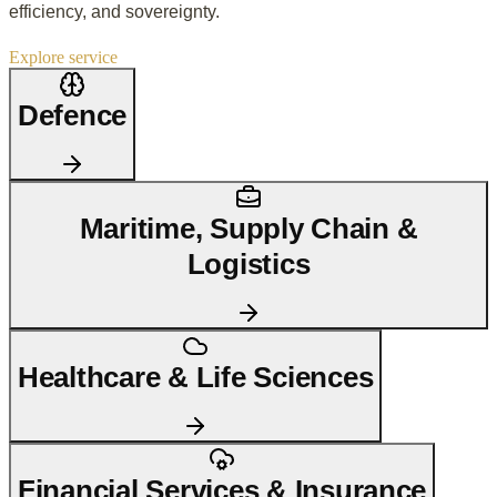
efficiency, and sovereignty.
Explore service
Defence
Maritime, Supply Chain &
Logistics
Healthcare & Life Sciences
Financial Services & Insurance