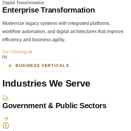
Digital Transformation
Enterprise Transformation
Modernize legacy systems with integrated platforms,
workflow automation, and digital architectures that improve
efficiency and business agility.
See Offerings
0
4
BUSINESS VERTICALS
Industries We Serve
Government & Public Sectors