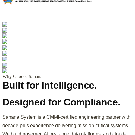
Why Choose Sahana
Built for Intelligence.
Designed for Compliance.
Sahana System is a CMMI-certified engineering partner with
decade-plus experience delivering mission-critical systems.
We build governed AI, real-time data platforms, and cloud-