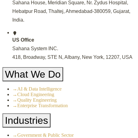
Sahana House, Meridian Square, Nr. Zydus Hospital,
Hebatpur Road, Thaltej, Ahmedabad-380059, Gujarat,
India
.
US Office
Sahana System INC.
418, Broadway, STE N, Albany, New York, 12207, USA
What We Do
→
AI & Data Intelligence
→
Cloud Engineering
→
Quality Engineering
→
Enterprise Transformation
Industries
→
Government & Public Sector