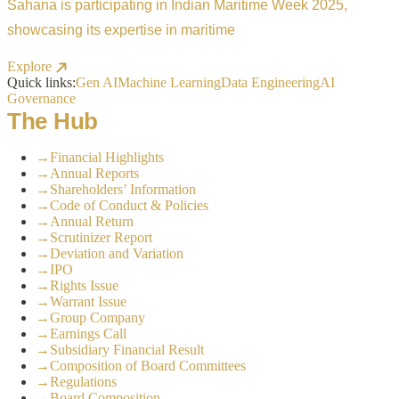
Sahana is participating in Indian Maritime Week 2025,
showcasing its expertise in maritime
Explore
Quick links:
Gen AI
Machine Learning
Data Engineering
AI
Governance
The Hub
→
Financial Highlights
→
Annual Reports
→
Shareholders’ Information
→
Code of Conduct & Policies
→
Annual Return
→
Scrutinizer Report
→
Deviation and Variation
→
IPO
→
Rights Issue
→
Warrant Issue
→
Group Company
→
Earnings Call
→
Subsidiary Financial Result
→
Composition of Board Committees
→
Regulations
→
Board Composition