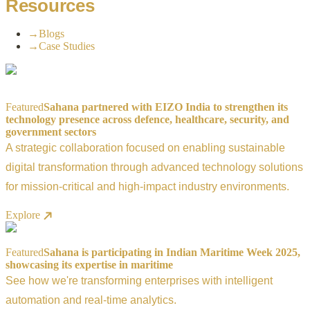
Resources
→
Blogs
→
Case Studies
Featured
Sahana partnered with EIZO India to strengthen its
technology presence across defence, healthcare, security, and
government sectors
A strategic collaboration focused on enabling sustainable
digital transformation through advanced technology solutions
for mission-critical and high-impact industry environments.
Explore
Featured
Sahana is participating in Indian Maritime Week 2025,
showcasing its expertise in maritime
See how we're transforming enterprises with intelligent
automation and real-time analytics.