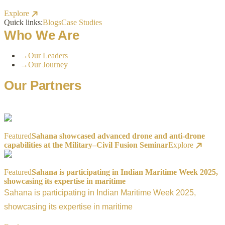
Explore
Quick links:
Blogs
Case Studies
Who We Are
→
Our Leaders
→
Our Journey
Our Partners
Featured
Sahana showcased advanced drone and anti-drone
capabilities at the Military–Civil Fusion Seminar
Explore
Featured
Sahana is participating in Indian Maritime Week 2025,
showcasing its expertise in maritime
Sahana is participating in Indian Maritime Week 2025,
showcasing its expertise in maritime