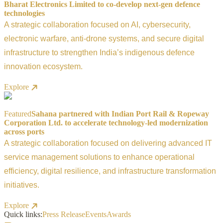
Bharat Electronics Limited to co-develop next-gen defence
technologies
A strategic collaboration focused on AI, cybersecurity,
electronic warfare, anti-drone systems, and secure digital
infrastructure to strengthen India’s indigenous defence
innovation ecosystem.
Explore
Featured
Sahana partnered with Indian Port Rail & Ropeway
Corporation Ltd. to accelerate technology-led modernization
across ports
A strategic collaboration focused on delivering advanced IT
service management solutions to enhance operational
efficiency, digital resilience, and infrastructure transformation
initiatives.
Explore
Quick links:
Press Release
Events
Awards