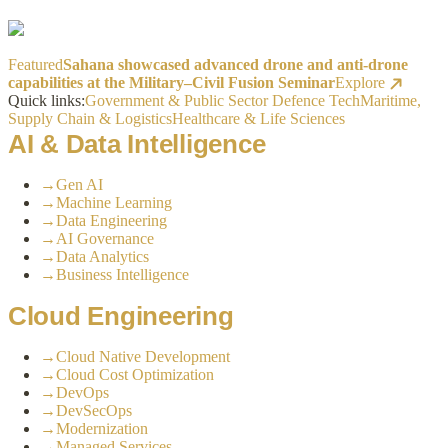
Featured
Sahana showcased advanced drone and anti-drone
capabilities at the Military–Civil Fusion Seminar
Explore
Quick links:
Government & Public Sector
Defence Tech
Maritime,
Supply Chain & Logistics
Healthcare & Life Sciences
AI & Data Intelligence
→
Gen AI
→
Machine Learning
→
Data Engineering
→
AI Governance
→
Data Analytics
→
Business Intelligence
Cloud Engineering
→
Cloud Native Development
→
Cloud Cost Optimization
→
DevOps
→
DevSecOps
→
Modernization
→
Managed Services