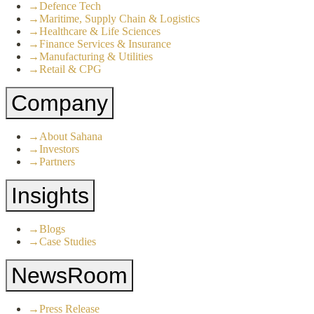
→
Defence Tech
→
Maritime, Supply Chain & Logistics
→
Healthcare & Life Sciences
→
Finance Services & Insurance
→
Manufacturing & Utilities
→
Retail & CPG
Company
→
About Sahana
→
Investors
→
Partners
Insights
→
Blogs
→
Case Studies
NewsRoom
→
Press Release