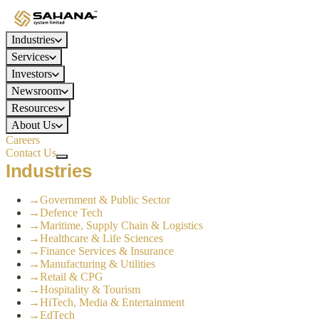
Industries
Services
Investors
Newsroom
Resources
About Us
Careers
Contact Us
Industries
→
Government & Public Sector
→
Defence Tech
→
Maritime, Supply Chain & Logistics
→
Healthcare & Life Sciences
→
Finance Services & Insurance
→
Manufacturing & Utilities
→
Retail & CPG
→
Hospitality & Tourism
→
HiTech, Media & Entertainment
→
EdTech