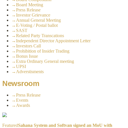
→
Board Meeting
→
Press Release
→
Investor Grievance
→
Annual General Meeting
→
E-Voting / Postal ballot
→
SAST
→
Related Party Transcations
→
Independent Director Appointment Letter
→
Investors Call
→
Prohibition of Insider Trading
→
Bonus Issue
→
Extra Ordinary General meeting
→
UPSI
→
Adverstisments
Newsroom
→
Press Release
→
Events
→
Awards
Featured
Sahana System and Softvan signed an MoU with