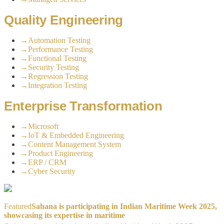
Quality Engineering
→
Automation Testing
→
Performance Testing
→
Functional Testing
→
Security Testing
→
Regression Testing
→
Integration Testing
Enterprise Transformation
→
Microsoft
→
IoT & Embedded Engineering
→
Content Management System
→
Product Engineering
→
ERP / CRM
→
Cyber Security
Featured
Sahana is participating in Indian Maritime Week 2025,
showcasing its expertise in maritime