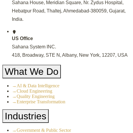
Sahana House, Meridian Square, Nr. Zydus Hospital,
Hebatpur Road, Thaltej, Ahmedabad-380059, Gujarat,
India
.
US Office
Sahana System INC.
418, Broadway, STE N, Albany, New York, 12207, USA
What We Do
→
AI & Data Intelligence
→
Cloud Engineering
→
Quality Engineering
→
Enterprise Transformation
Industries
→
Government & Public Sector