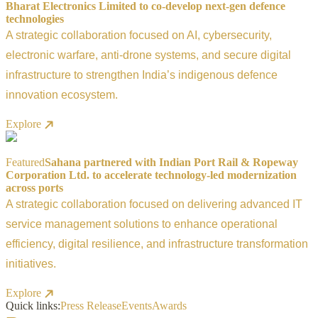
Bharat Electronics Limited to co-develop next-gen defence
technologies
A strategic collaboration focused on AI, cybersecurity,
electronic warfare, anti-drone systems, and secure digital
infrastructure to strengthen India’s indigenous defence
innovation ecosystem.
Explore
Featured
Sahana partnered with Indian Port Rail & Ropeway
Corporation Ltd. to accelerate technology-led modernization
across ports
A strategic collaboration focused on delivering advanced IT
service management solutions to enhance operational
efficiency, digital resilience, and infrastructure transformation
initiatives.
Explore
Quick links:
Press Release
Events
Awards