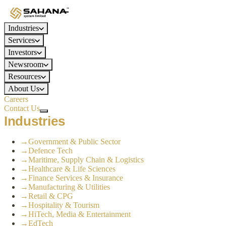
Industries
Services
Investors
Newsroom
Resources
About Us
Careers
Contact Us
Industries
→
Government & Public Sector
→
Defence Tech
→
Maritime, Supply Chain & Logistics
→
Healthcare & Life Sciences
→
Finance Services & Insurance
→
Manufacturing & Utilities
→
Retail & CPG
→
Hospitality & Tourism
→
HiTech, Media & Entertainment
→
EdTech