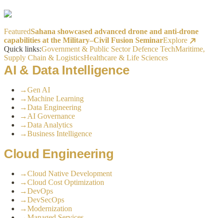
Featured
Sahana showcased advanced drone and anti-drone
capabilities at the Military–Civil Fusion Seminar
Explore
Quick links:
Government & Public Sector
Defence Tech
Maritime,
Supply Chain & Logistics
Healthcare & Life Sciences
AI & Data Intelligence
→
Gen AI
→
Machine Learning
→
Data Engineering
→
AI Governance
→
Data Analytics
→
Business Intelligence
Cloud Engineering
→
Cloud Native Development
→
Cloud Cost Optimization
→
DevOps
→
DevSecOps
→
Modernization
→
Managed Services