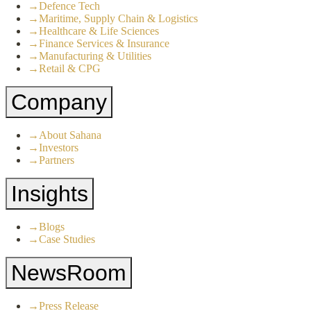
→
Defence Tech
→
Maritime, Supply Chain & Logistics
→
Healthcare & Life Sciences
→
Finance Services & Insurance
→
Manufacturing & Utilities
→
Retail & CPG
Company
→
About Sahana
→
Investors
→
Partners
Insights
→
Blogs
→
Case Studies
NewsRoom
→
Press Release