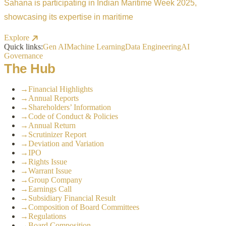
Sahana is participating in Indian Maritime Week 2025,
showcasing its expertise in maritime
Explore
Quick links:
Gen AI
Machine Learning
Data Engineering
AI
Governance
The Hub
→
Financial Highlights
→
Annual Reports
→
Shareholders’ Information
→
Code of Conduct & Policies
→
Annual Return
→
Scrutinizer Report
→
Deviation and Variation
→
IPO
→
Rights Issue
→
Warrant Issue
→
Group Company
→
Earnings Call
→
Subsidiary Financial Result
→
Composition of Board Committees
→
Regulations
→
Board Composition