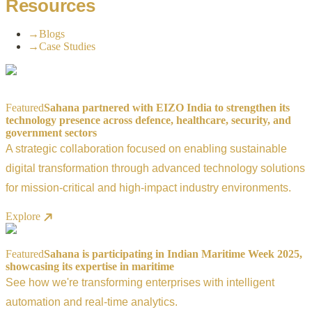
Resources
→
Blogs
→
Case Studies
Featured
Sahana partnered with EIZO India to strengthen its
technology presence across defence, healthcare, security, and
government sectors
A strategic collaboration focused on enabling sustainable
digital transformation through advanced technology solutions
for mission-critical and high-impact industry environments.
Explore
Featured
Sahana is participating in Indian Maritime Week 2025,
showcasing its expertise in maritime
See how we're transforming enterprises with intelligent
automation and real-time analytics.