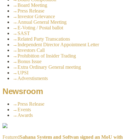
→
Board Meeting
→
Press Release
→
Investor Grievance
→
Annual General Meeting
→
E-Voting / Postal ballot
→
SAST
→
Related Party Transcations
→
Independent Director Appointment Letter
→
Investors Call
→
Prohibition of Insider Trading
→
Bonus Issue
→
Extra Ordinary General meeting
→
UPSI
→
Adverstisments
Newsroom
→
Press Release
→
Events
→
Awards
Featured
Sahana System and Softvan signed an MoU with