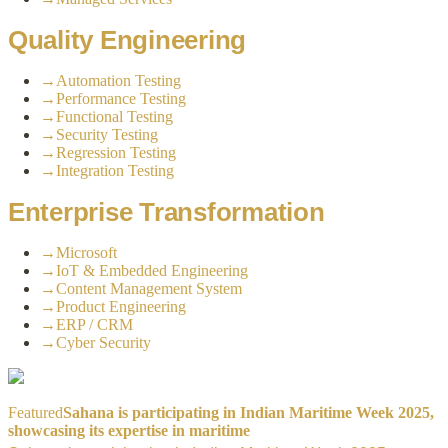
Quality Engineering
→
Automation Testing
→
Performance Testing
→
Functional Testing
→
Security Testing
→
Regression Testing
→
Integration Testing
Enterprise Transformation
→
Microsoft
→
IoT & Embedded Engineering
→
Content Management System
→
Product Engineering
→
ERP / CRM
→
Cyber Security
Featured
Sahana is participating in Indian Maritime Week 2025,
showcasing its expertise in maritime