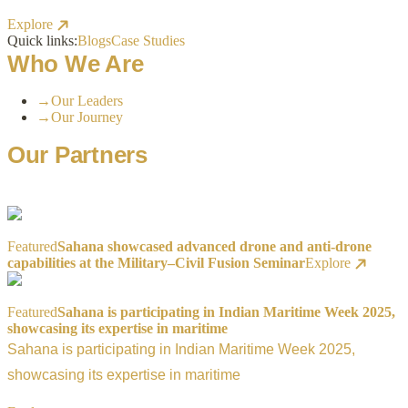
Explore
Quick links:
Blogs
Case Studies
Who We Are
→
Our Leaders
→
Our Journey
Our Partners
Featured
Sahana showcased advanced drone and anti-drone
capabilities at the Military–Civil Fusion Seminar
Explore
Featured
Sahana is participating in Indian Maritime Week 2025,
showcasing its expertise in maritime
Sahana is participating in Indian Maritime Week 2025,
showcasing its expertise in maritime