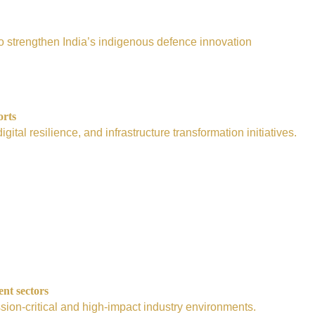
e to strengthen India’s indigenous defence innovation
orts
tal resilience, and infrastructure transformation initiatives.
ent sectors
sion-critical and high-impact industry environments.