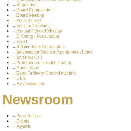
→
Regulations
→
Board Composition
→
Board Meeting
→
Press Release
→
Investor Grievance
→
Annual General Meeting
→
E-Voting / Postal ballot
→
SAST
→
Related Party Transcations
→
Independent Director Appointment Letter
→
Investors Call
→
Prohibition of Insider Trading
→
Bonus Issue
→
Extra Ordinary General meeting
→
UPSI
→
Adverstisments
Newsroom
→
Press Release
→
Events
→
Awards