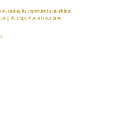
owcasing its expertise in maritime
ing its expertise in maritime
ce