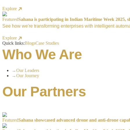
Explore
Featured
Sahana is participating in Indian Maritime Week 2025, sh
See how we're transforming enterprises with intelligent automa
Explore
Quick links:
Blogs
Case Studies
Who We Are
→
Our Leaders
→
Our Journey
Our Partners
Featured
Sahana showcased advanced drone and anti-drone capabil