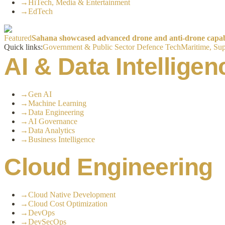
→
HiTech, Media & Entertainment
→
EdTech
Featured
Sahana showcased advanced drone and anti-drone capabil
Quick links:
Government & Public Sector
Defence Tech
Maritime, Sup
AI & Data Intelligen
→
Gen AI
→
Machine Learning
→
Data Engineering
→
AI Governance
→
Data Analytics
→
Business Intelligence
Cloud Engineering
→
Cloud Native Development
→
Cloud Cost Optimization
→
DevOps
→
DevSecOps