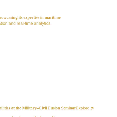
owcasing its expertise in maritime
tion and real-time analytics.
ities at the Military–Civil Fusion Seminar
Explore