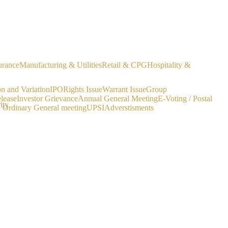
urance
Manufacturing & Utilities
Retail & CPG
Hospitality &
on and Variation
IPO
Rights Issue
Warrant Issue
Group
lease
Investor Grievance
Annual General Meeting
E-Voting / Postal
ity
a Ordinary General meeting
UPSI
Adverstisments