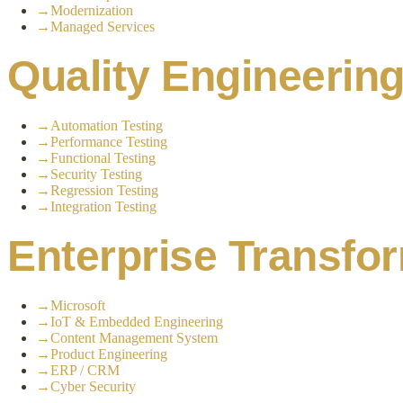
→
Modernization
→
Managed Services
Quality Engineerin
→
Automation Testing
→
Performance Testing
→
Functional Testing
→
Security Testing
→
Regression Testing
→
Integration Testing
Enterprise Transfo
→
Microsoft
→
IoT & Embedded Engineering
→
Content Management System
→
Product Engineering
→
ERP / CRM
→
Cyber Security