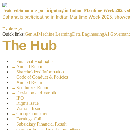
Featured
Sahana is participating in Indian Maritime Week 2025, sh
Sahana is participating in Indian Maritime Week 2025, showcas
Explore
Quick links:
Gen AI
Machine Learning
Data Engineering
AI Governan
The Hub
→
Financial Highlights
→
Annual Reports
→
Shareholders’ Information
→
Code of Conduct & Policies
→
Annual Return
→
Scrutinizer Report
→
Deviation and Variation
→
IPO
→
Rights Issue
→
Warrant Issue
→
Group Company
→
Earnings Call
→
Subsidiary Financial Result
→
Composition of Board Committees