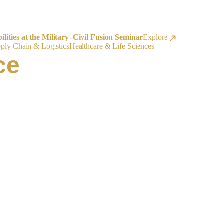
ities at the Military–Civil Fusion Seminar
Explore
ply Chain & Logistics
Healthcare & Life Sciences
ce