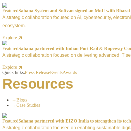
Featured
Sahana System and Softvan signed an MoU with Bharat El
A strategic collaboration focused on AI, cybersecurity, electro
ecosystem.
Explore
Featured
Sahana partnered with Indian Port Rail & Ropeway Corpo
A strategic collaboration focused on delivering advanced IT ser
Explore
Quick links:
Press Release
Events
Awards
Resources
→
Blogs
→
Case Studies
Featured
Sahana partnered with EIZO India to strengthen its tech
A strategic collaboration focused on enabling sustainable digi