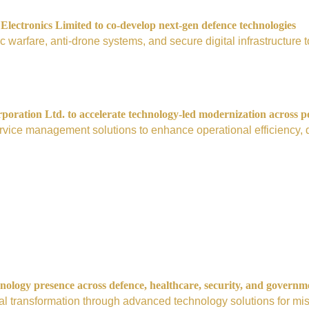
ectronics Limited to co-develop next-gen defence technologies
nic warfare, anti-drone systems, and secure digital infrastructur
ration Ltd. to accelerate technology-led modernization across p
vice management solutions to enhance operational efficiency, digi
nology presence across defence, healthcare, security, and governm
tal transformation through advanced technology solutions for mis