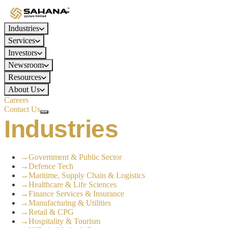
Industries
Services
Investors
Newsroom
Resources
About Us
Careers
Contact Us
Industries
→
Government & Public Sector
→
Defence Tech
→
Maritime, Supply Chain & Logistics
→
Healthcare & Life Sciences
→
Finance Services & Insurance
→
Manufacturing & Utilities
→
Retail & CPG
→
Hospitality & Tourism