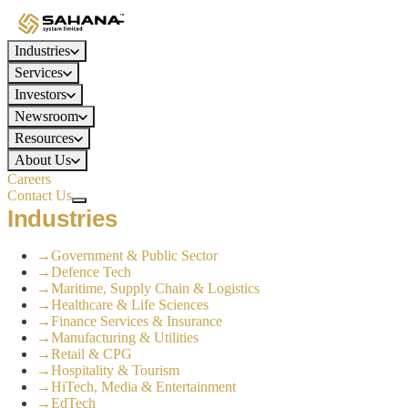
Industries
Services
Investors
Newsroom
Resources
About Us
Careers
Contact Us
Industries
→
Government & Public Sector
→
Defence Tech
→
Maritime, Supply Chain & Logistics
→
Healthcare & Life Sciences
→
Finance Services & Insurance
→
Manufacturing & Utilities
→
Retail & CPG
→
Hospitality & Tourism
→
HiTech, Media & Entertainment
→
EdTech