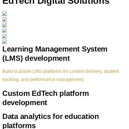
EdTech Digital Solutions
Learning Management System
(LMS) development
Build scalable LMS platforms for content delivery, student
tracking, and performance management.
Custom EdTech platform
development
Data analytics for education
platforms