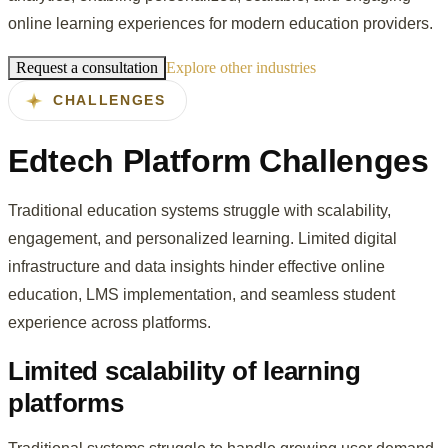
online learning experiences for modern education providers.
Request a consultation
Explore other industries
CHALLENGES
Edtech Platform Challenges
Traditional education systems struggle with scalability,
engagement, and personalized learning. Limited digital
infrastructure and data insights hinder effective online
education, LMS implementation, and seamless student
experience across platforms.
Limited scalability of learning
platforms