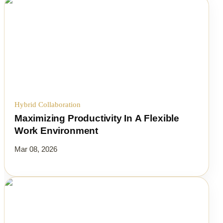
Hybrid Collaboration
Maximizing Productivity In A Flexible
Work Environment
Mar 08, 2026