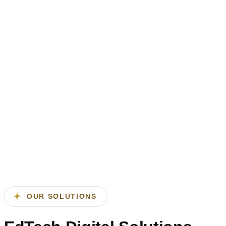
outcomes.
Enhanced student engagement and
participation
Interactive platforms improve learning experiences and
outcomes.
Digital solutions enable anytime, anywhere access to
education.
Flexible and remote learning
capabilities
Digital solutions enable anytime, anywhere access to
education.
OUR SOLUTIONS