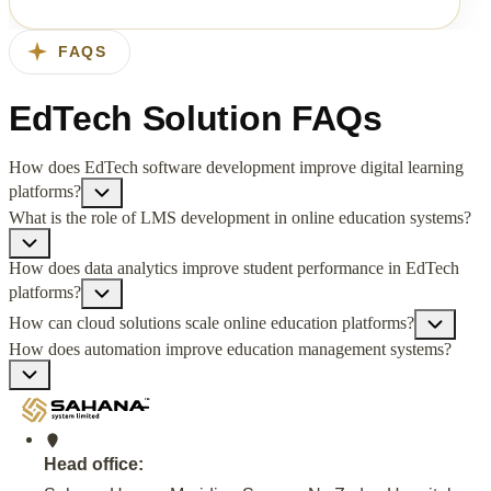
FAQS
EdTech Solution FAQs
How does EdTech software development improve digital learning
platforms?
What is the role of LMS development in online education systems?
How does data analytics improve student performance in EdTech
platforms?
How can cloud solutions scale online education platforms?
How does automation improve education management systems?
Head office: