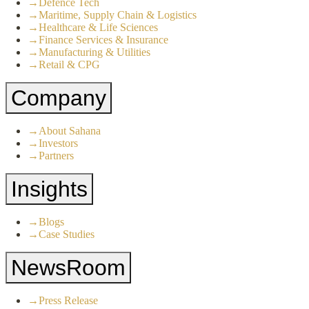
→
Defence Tech
→
Maritime, Supply Chain & Logistics
→
Healthcare & Life Sciences
→
Finance Services & Insurance
→
Manufacturing & Utilities
→
Retail & CPG
Company
→
About Sahana
→
Investors
→
Partners
Insights
→
Blogs
→
Case Studies
NewsRoom
→
Press Release