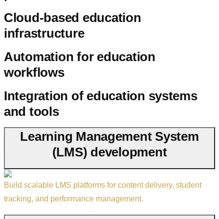
Cloud-based education
infrastructure
Automation for education
workflows
Integration of education systems
and tools
Learning Management System
(LMS) development
Build scalable LMS platforms for content delivery, student
tracking, and performance management.