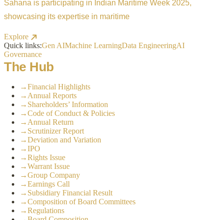
Sahana is participating in Indian Maritime Week 2025,
showcasing its expertise in maritime
Explore
Quick links:
Gen AI
Machine Learning
Data Engineering
AI
Governance
The Hub
→
Financial Highlights
→
Annual Reports
→
Shareholders’ Information
→
Code of Conduct & Policies
→
Annual Return
→
Scrutinizer Report
→
Deviation and Variation
→
IPO
→
Rights Issue
→
Warrant Issue
→
Group Company
→
Earnings Call
→
Subsidiary Financial Result
→
Composition of Board Committees
→
Regulations
→
Board Composition