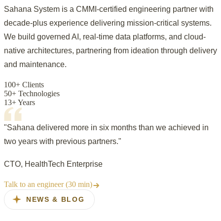
Sahana System is a CMMI-certified engineering partner with
decade-plus experience delivering mission-critical systems.
We build governed AI, real-time data platforms, and cloud-
native architectures, partnering from ideation through delivery
and maintenance.
100+ Clients
50+ Technologies
13+ Years
"Sahana delivered more in six months than we achieved in
two years with previous partners."
CTO, HealthTech Enterprise
Talk to an engineer (30 min)
NEWS & BLOG