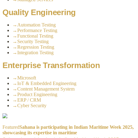
Quality Engineering
→
Automation Testing
→
Performance Testing
→
Functional Testing
→
Security Testing
→
Regression Testing
→
Integration Testing
Enterprise Transformation
→
Microsoft
→
IoT & Embedded Engineering
→
Content Management System
→
Product Engineering
→
ERP / CRM
→
Cyber Security
Featured
Sahana is participating in Indian Maritime Week 2025,
showcasing its expertise in maritime