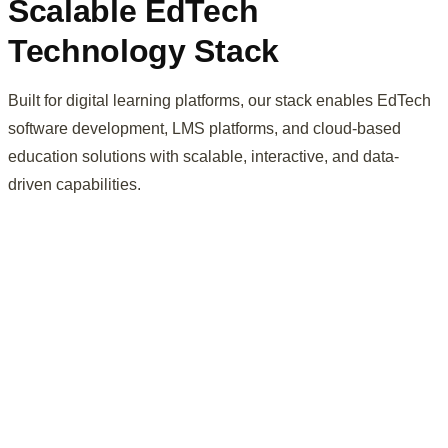
Scalable EdTech
Technology Stack
Built for digital learning platforms, our stack enables EdTech
software development, LMS platforms, and cloud-based
education solutions with scalable, interactive, and data-
driven capabilities.