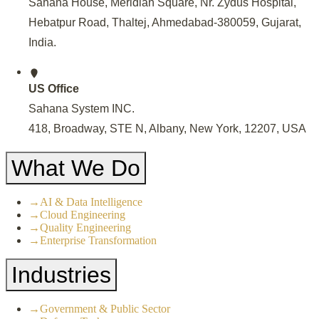
Sahana House, Meridian Square, Nr. Zydus Hospital,
Hebatpur Road, Thaltej, Ahmedabad-380059, Gujarat,
India
.
US Office
Sahana System INC.
418, Broadway, STE N, Albany, New York, 12207, USA
What We Do
→
AI & Data Intelligence
→
Cloud Engineering
→
Quality Engineering
→
Enterprise Transformation
Industries
→
Government & Public Sector