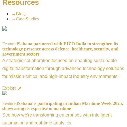
Resources
→
Blogs
→
Case Studies
Featured
Sahana partnered with EIZO India to strengthen its
technology presence across defence, healthcare, security, and
government sectors
A strategic collaboration focused on enabling sustainable
digital transformation through advanced technology solutions
for mission-critical and high-impact industry environments.
Explore
Featured
Sahana is participating in Indian Maritime Week 2025,
showcasing its expertise in maritime
See how we're transforming enterprises with intelligent
automation and real-time analytics.