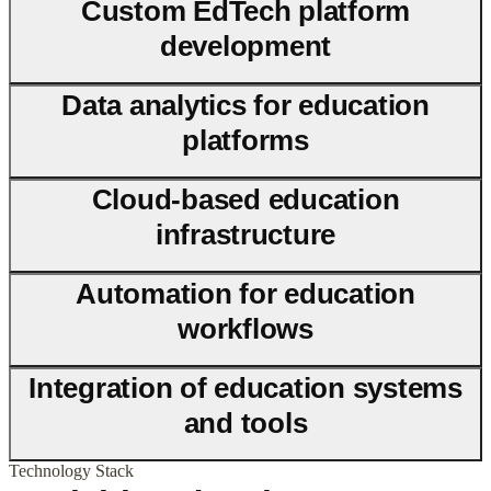
Custom EdTech platform
development
Data analytics for education
platforms
Cloud-based education
infrastructure
Automation for education
workflows
Integration of education systems
and tools
Technology Stack