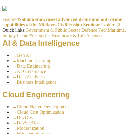
Featured
Sahana showcased advanced drone and anti-drone
capabilities at the Military–Civil Fusion Seminar
Explore
Quick links:
Government & Public Sector
Defence Tech
Maritime,
Supply Chain & Logistics
Healthcare & Life Sciences
AI & Data Intelligence
→
Gen AI
→
Machine Learning
→
Data Engineering
→
AI Governance
→
Data Analytics
→
Business Intelligence
Cloud Engineering
→
Cloud Native Development
→
Cloud Cost Optimization
→
DevOps
→
DevSecOps
→
Modernization
→
Managed Services