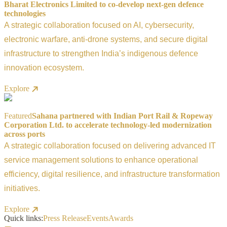
Bharat Electronics Limited to co-develop next-gen defence
technologies
A strategic collaboration focused on AI, cybersecurity,
electronic warfare, anti-drone systems, and secure digital
infrastructure to strengthen India’s indigenous defence
innovation ecosystem.
Explore
Featured
Sahana partnered with Indian Port Rail & Ropeway
Corporation Ltd. to accelerate technology-led modernization
across ports
A strategic collaboration focused on delivering advanced IT
service management solutions to enhance operational
efficiency, digital resilience, and infrastructure transformation
initiatives.
Explore
Quick links:
Press Release
Events
Awards