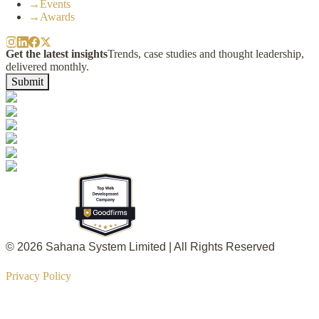
→
Events
→
Awards
Get the latest insights
Trends, case studies and thought leadership,
delivered monthly.
Submit
© 2026 Sahana System Limited | All Rights Reserved
Privacy Policy