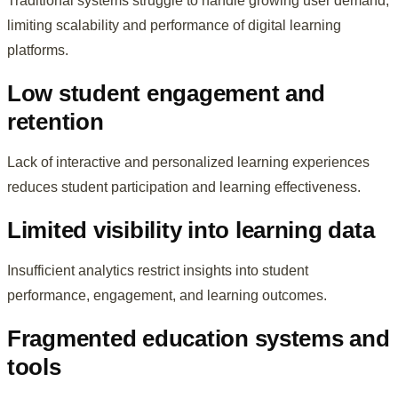
Traditional systems struggle to handle growing user demand,
limiting scalability and performance of digital learning
platforms.
Low student engagement and
retention
Lack of interactive and personalized learning experiences
reduces student participation and learning effectiveness.
Limited visibility into learning data
Insufficient analytics restrict insights into student
performance, engagement, and learning outcomes.
Fragmented education systems and
tools