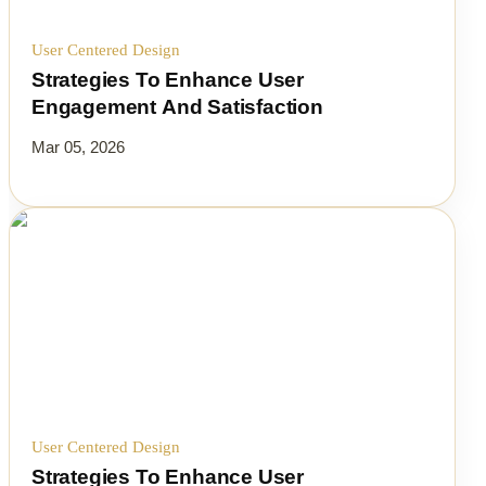
User Centered Design
Strategies To Enhance User
Engagement And Satisfaction
Mar 05, 2026
User Centered Design
Strategies To Enhance User