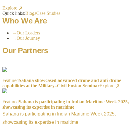
Explore
Quick links:
Blogs
Case Studies
Who We Are
→
Our Leaders
→
Our Journey
Our Partners
Featured
Sahana showcased advanced drone and anti-drone
capabilities at the Military–Civil Fusion Seminar
Explore
Featured
Sahana is participating in Indian Maritime Week 2025,
showcasing its expertise in maritime
Sahana is participating in Indian Maritime Week 2025,
showcasing its expertise in maritime