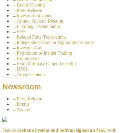
→
Board Meeting
→
Press Release
→
Investor Grievance
→
Annual General Meeting
→
E-Voting / Postal ballot
→
SAST
→
Related Party Transcations
→
Independent Director Appointment Letter
→
Investors Call
→
Prohibition of Insider Trading
→
Bonus Issue
→
Extra Ordinary General meeting
→
UPSI
→
Adverstisments
Newsroom
→
Press Release
→
Events
→
Awards
Featured
Sahana System and Softvan signed an MoU with