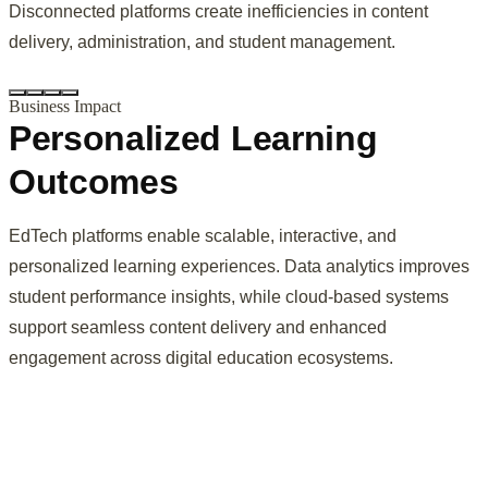
Disconnected platforms create inefficiencies in content
delivery, administration, and student management.
Business Impact
Personalized Learning
Outcomes
EdTech platforms enable scalable, interactive, and
personalized learning experiences. Data analytics improves
student performance insights, while cloud-based systems
support seamless content delivery and enhanced
engagement across digital education ecosystems.
Digital platforms enable tailored learning paths, improving
engagement and student outcomes.