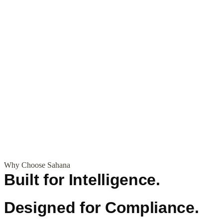
Why Choose Sahana
Built for Intelligence.
Designed for Compliance.