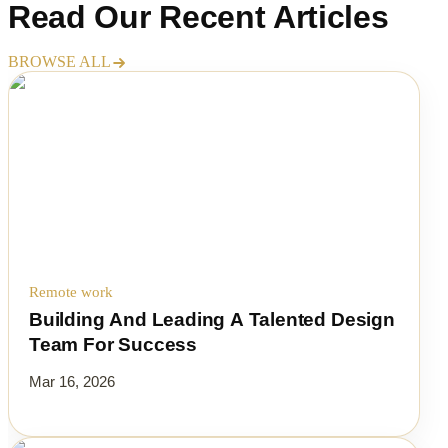
Read Our
Recent Articles
BROWSE ALL
Remote work
Building And Leading A Talented Design
Team For Success
Mar 16, 2026