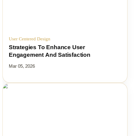
User Centered Design
Strategies To Enhance User
Engagement And Satisfaction
Mar 05, 2026