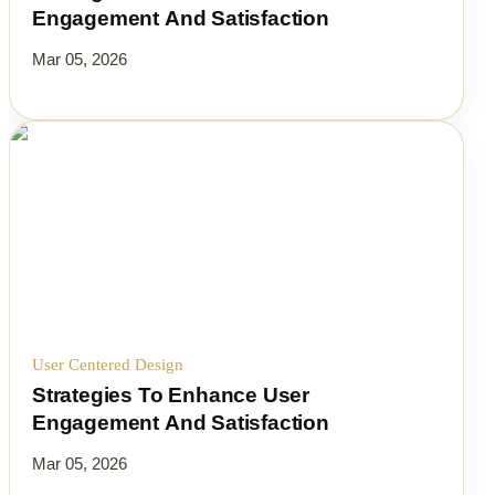
Engagement And Satisfaction
Mar 05, 2026
User Centered Design
Strategies To Enhance User
Engagement And Satisfaction
Mar 05, 2026