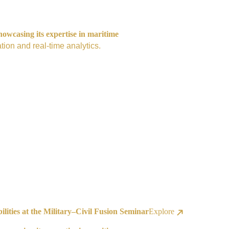
owcasing its expertise in maritime
tion and real-time analytics.
ities at the Military–Civil Fusion Seminar
Explore