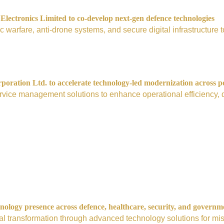
ectronics Limited to co-develop next-gen defence technologies
nic warfare, anti-drone systems, and secure digital infrastructur
ration Ltd. to accelerate technology-led modernization across p
vice management solutions to enhance operational efficiency, digi
nology presence across defence, healthcare, security, and governm
tal transformation through advanced technology solutions for mis