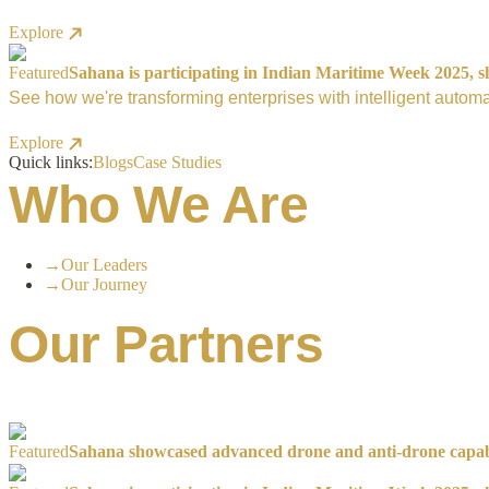
Explore
Featured
Sahana is participating in Indian Maritime Week 2025, sh
See how we're transforming enterprises with intelligent automa
Explore
Quick links:
Blogs
Case Studies
Who We Are
→
Our Leaders
→
Our Journey
Our Partners
Featured
Sahana showcased advanced drone and anti-drone capabil