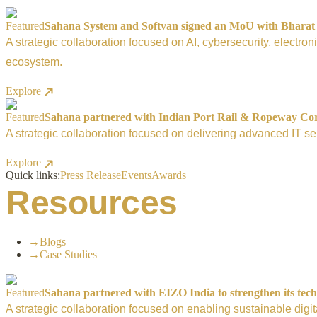
Featured
Sahana System and Softvan signed an MoU with Bharat El
A strategic collaboration focused on AI, cybersecurity, electro
ecosystem.
Explore
Featured
Sahana partnered with Indian Port Rail & Ropeway Corpo
A strategic collaboration focused on delivering advanced IT ser
Explore
Quick links:
Press Release
Events
Awards
Resources
→
Blogs
→
Case Studies
Featured
Sahana partnered with EIZO India to strengthen its tech
A strategic collaboration focused on enabling sustainable digi