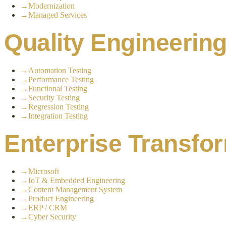
→
Modernization
→
Managed Services
Quality Engineerin
→
Automation Testing
→
Performance Testing
→
Functional Testing
→
Security Testing
→
Regression Testing
→
Integration Testing
Enterprise Transfo
→
Microsoft
→
IoT & Embedded Engineering
→
Content Management System
→
Product Engineering
→
ERP / CRM
→
Cyber Security