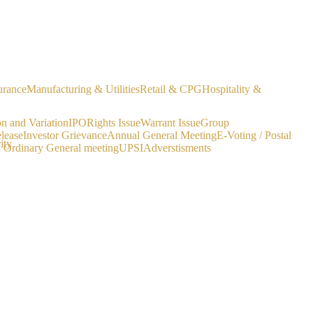
urance
Manufacturing & Utilities
Retail & CPG
Hospitality &
on and Variation
IPO
Rights Issue
Warrant Issue
Group
lease
Investor Grievance
Annual General Meeting
E-Voting / Postal
ity
a Ordinary General meeting
UPSI
Adverstisments