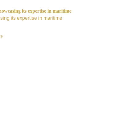
owcasing its expertise in maritime
ing its expertise in maritime
ce