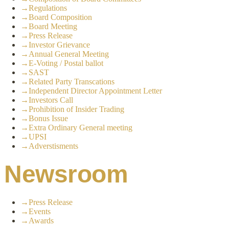
→
Regulations
→
Board Composition
→
Board Meeting
→
Press Release
→
Investor Grievance
→
Annual General Meeting
→
E-Voting / Postal ballot
→
SAST
→
Related Party Transcations
→
Independent Director Appointment Letter
→
Investors Call
→
Prohibition of Insider Trading
→
Bonus Issue
→
Extra Ordinary General meeting
→
UPSI
→
Adverstisments
Newsroom
→
Press Release
→
Events
→
Awards