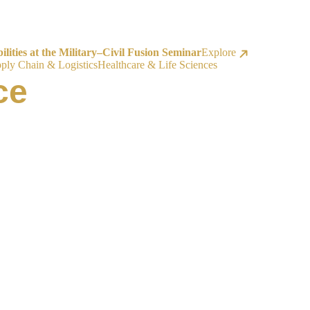
ities at the Military–Civil Fusion Seminar
Explore
ply Chain & Logistics
Healthcare & Life Sciences
ce