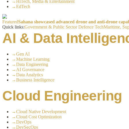
→
HiTech, Media & Entertainment
→
EdTech
Featured
Sahana showcased advanced drone and anti-drone capabil
Quick links:
Government & Public Sector
Defence Tech
Maritime, Sup
AI & Data Intelligen
→
Gen AI
→
Machine Learning
→
Data Engineering
→
AI Governance
→
Data Analytics
→
Business Intelligence
Cloud Engineering
→
Cloud Native Development
→
Cloud Cost Optimization
→
DevOps
→
DevSecOps