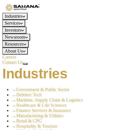
Industries
Services
Investors
Newsroom
Resources
About Us
Careers
Contact Us
Industries
→
Government & Public Sector
→
Defence Tech
→
Maritime, Supply Chain & Logistics
→
Healthcare & Life Sciences
→
Finance Services & Insurance
→
Manufacturing & Utilities
→
Retail & CPG
→
Hospitality & Tourism