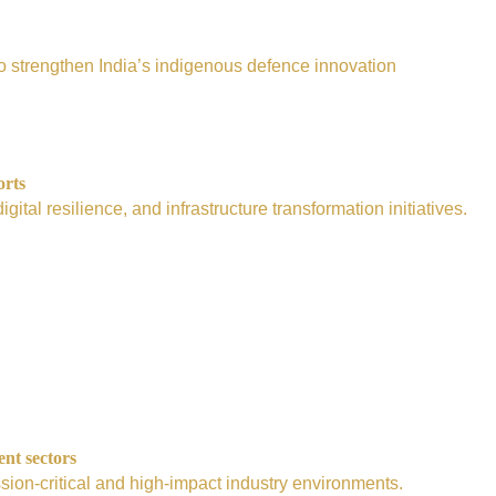
e to strengthen India’s indigenous defence innovation
orts
tal resilience, and infrastructure transformation initiatives.
ent sectors
sion-critical and high-impact industry environments.