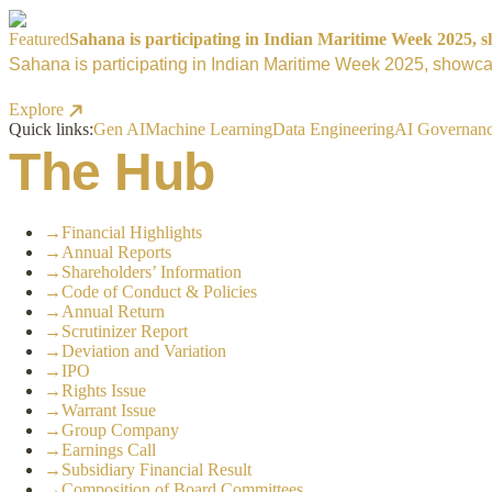
Featured
Sahana is participating in Indian Maritime Week 2025, sh
Sahana is participating in Indian Maritime Week 2025, showcas
Explore
Quick links:
Gen AI
Machine Learning
Data Engineering
AI Governan
The Hub
→
Financial Highlights
→
Annual Reports
→
Shareholders’ Information
→
Code of Conduct & Policies
→
Annual Return
→
Scrutinizer Report
→
Deviation and Variation
→
IPO
→
Rights Issue
→
Warrant Issue
→
Group Company
→
Earnings Call
→
Subsidiary Financial Result
→
Composition of Board Committees