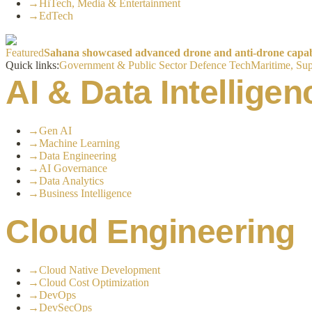
→
HiTech, Media & Entertainment
→
EdTech
Featured
Sahana showcased advanced drone and anti-drone capabil
Quick links:
Government & Public Sector
Defence Tech
Maritime, Sup
AI & Data Intelligen
→
Gen AI
→
Machine Learning
→
Data Engineering
→
AI Governance
→
Data Analytics
→
Business Intelligence
Cloud Engineering
→
Cloud Native Development
→
Cloud Cost Optimization
→
DevOps
→
DevSecOps