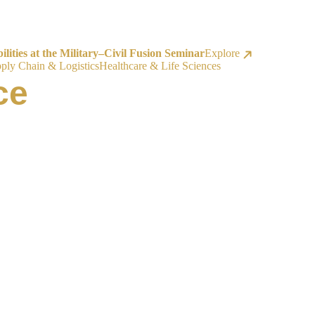
ities at the Military–Civil Fusion Seminar
Explore
ply Chain & Logistics
Healthcare & Life Sciences
ce