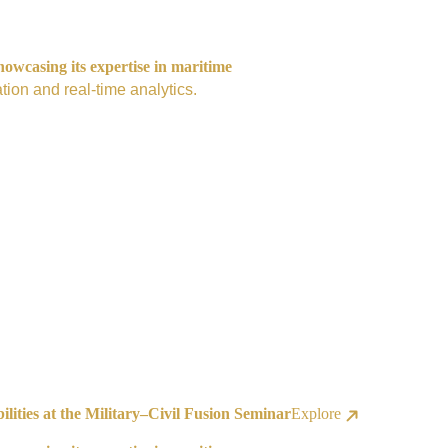
owcasing its expertise in maritime
tion and real-time analytics.
ities at the Military–Civil Fusion Seminar
Explore