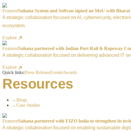
Featured
Sahana System and Softvan signed an MoU with Bharat El
A strategic collaboration focused on AI, cybersecurity, electro
ecosystem.
Explore
Featured
Sahana partnered with Indian Port Rail & Ropeway Corpo
A strategic collaboration focused on delivering advanced IT ser
Explore
Quick links:
Press Release
Events
Awards
Resources
→
Blogs
→
Case Studies
Featured
Sahana partnered with EIZO India to strengthen its tech
A strategic collaboration focused on enabling sustainable digi