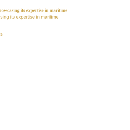
owcasing its expertise in maritime
ing its expertise in maritime
ce