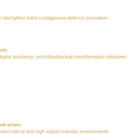
e to strengthen India’s indigenous defence innovation
orts
tal resilience, and infrastructure transformation initiatives.
ent sectors
sion-critical and high-impact industry environments.