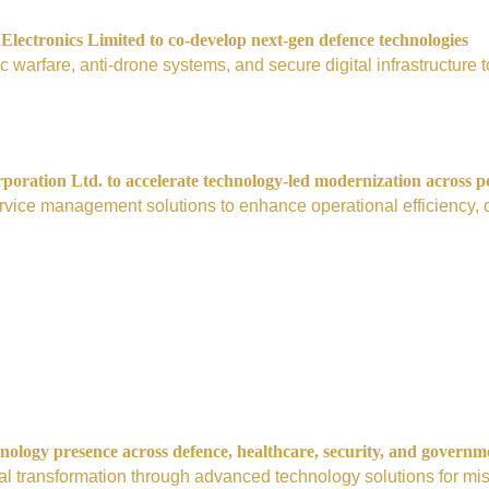
ectronics Limited to co-develop next-gen defence technologies
nic warfare, anti-drone systems, and secure digital infrastructur
ration Ltd. to accelerate technology-led modernization across p
vice management solutions to enhance operational efficiency, digi
nology presence across defence, healthcare, security, and governm
tal transformation through advanced technology solutions for mis