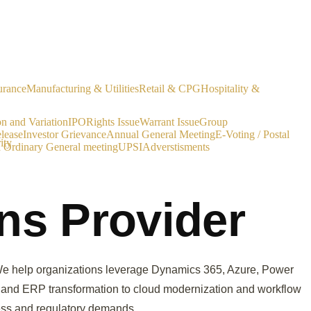
urance
Manufacturing & Utilities
Retail & CPG
Hospitality &
on and Variation
IPO
Rights Issue
Warrant Issue
Group
lease
Investor Grievance
Annual General Meeting
E-Voting / Postal
ity
a Ordinary General meeting
UPSI
Adverstisments
ons Provider
e. We help organizations leverage Dynamics 365, Azure, Power
RM and ERP transformation to cloud modernization and workflow
ness and regulatory demands.