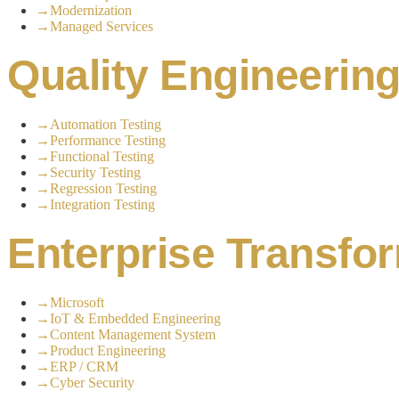
→
Modernization
→
Managed Services
Quality Engineerin
→
Automation Testing
→
Performance Testing
→
Functional Testing
→
Security Testing
→
Regression Testing
→
Integration Testing
Enterprise Transfo
→
Microsoft
→
IoT & Embedded Engineering
→
Content Management System
→
Product Engineering
→
ERP / CRM
→
Cyber Security