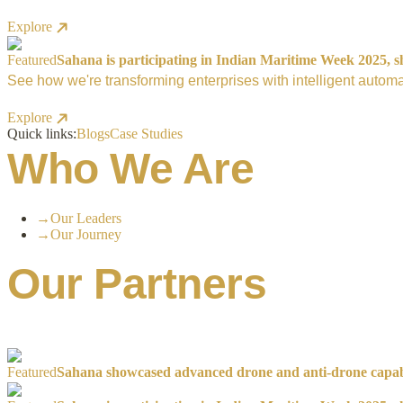
Explore
Featured
Sahana is participating in Indian Maritime Week 2025, sh
See how we're transforming enterprises with intelligent automa
Explore
Quick links:
Blogs
Case Studies
Who We Are
→
Our Leaders
→
Our Journey
Our Partners
Featured
Sahana showcased advanced drone and anti-drone capabil