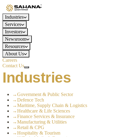
Industries
Services
Investors
Newsroom
Resources
About Us
Careers
Contact Us
Industries
→
Government & Public Sector
→
Defence Tech
→
Maritime, Supply Chain & Logistics
→
Healthcare & Life Sciences
→
Finance Services & Insurance
→
Manufacturing & Utilities
→
Retail & CPG
→
Hospitality & Tourism