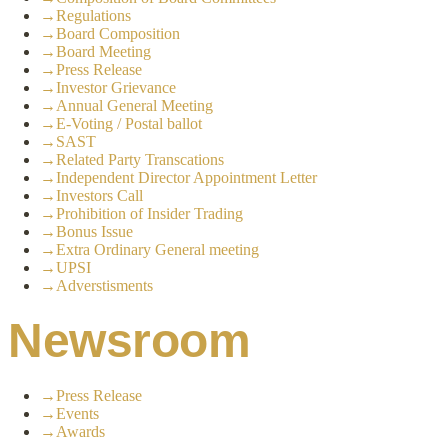
→
Regulations
→
Board Composition
→
Board Meeting
→
Press Release
→
Investor Grievance
→
Annual General Meeting
→
E-Voting / Postal ballot
→
SAST
→
Related Party Transcations
→
Independent Director Appointment Letter
→
Investors Call
→
Prohibition of Insider Trading
→
Bonus Issue
→
Extra Ordinary General meeting
→
UPSI
→
Adverstisments
Newsroom
→
Press Release
→
Events
→
Awards