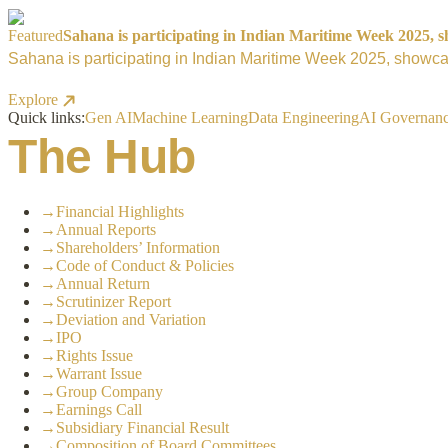
Featured
Sahana is participating in Indian Maritime Week 2025, sh
Sahana is participating in Indian Maritime Week 2025, showcas
Explore
Quick links:
Gen AI
Machine Learning
Data Engineering
AI Governan
The Hub
→
Financial Highlights
→
Annual Reports
→
Shareholders’ Information
→
Code of Conduct & Policies
→
Annual Return
→
Scrutinizer Report
→
Deviation and Variation
→
IPO
→
Rights Issue
→
Warrant Issue
→
Group Company
→
Earnings Call
→
Subsidiary Financial Result
→
Composition of Board Committees