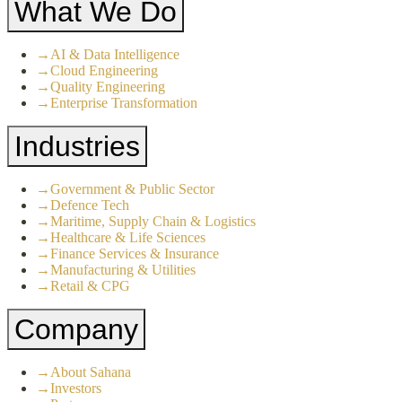
What We Do
→
AI & Data Intelligence
→
Cloud Engineering
→
Quality Engineering
→
Enterprise Transformation
Industries
→
Government & Public Sector
→
Defence Tech
→
Maritime, Supply Chain & Logistics
→
Healthcare & Life Sciences
→
Finance Services & Insurance
→
Manufacturing & Utilities
→
Retail & CPG
Company
→
About Sahana
→
Investors