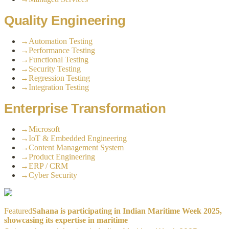
Quality Engineering
→
Automation Testing
→
Performance Testing
→
Functional Testing
→
Security Testing
→
Regression Testing
→
Integration Testing
Enterprise Transformation
→
Microsoft
→
IoT & Embedded Engineering
→
Content Management System
→
Product Engineering
→
ERP / CRM
→
Cyber Security
Featured
Sahana is participating in Indian Maritime Week 2025,
showcasing its expertise in maritime