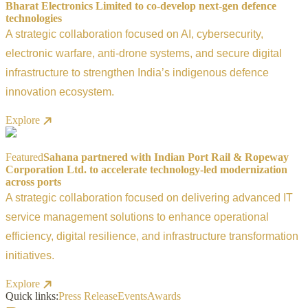
Bharat Electronics Limited to co-develop next-gen defence
technologies
A strategic collaboration focused on AI, cybersecurity,
electronic warfare, anti-drone systems, and secure digital
infrastructure to strengthen India’s indigenous defence
innovation ecosystem.
Explore
Featured
Sahana partnered with Indian Port Rail & Ropeway
Corporation Ltd. to accelerate technology-led modernization
across ports
A strategic collaboration focused on delivering advanced IT
service management solutions to enhance operational
efficiency, digital resilience, and infrastructure transformation
initiatives.
Explore
Quick links:
Press Release
Events
Awards