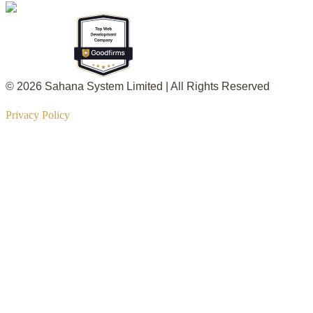
© 2026 Sahana System Limited | All Rights Reserved
Privacy Policy