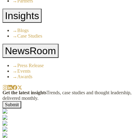
→
Partners
Insights
→
Blogs
→
Case Studies
NewsRoom
→
Press Release
→
Events
→
Awards
Get the latest insights
Trends, case studies and thought leadership,
delivered monthly.
Submit