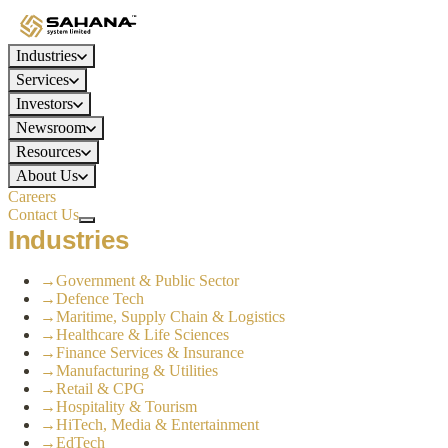
Industries
Services
Investors
Newsroom
Resources
About Us
Careers
Contact Us
Industries
→
Government & Public Sector
→
Defence Tech
→
Maritime, Supply Chain & Logistics
→
Healthcare & Life Sciences
→
Finance Services & Insurance
→
Manufacturing & Utilities
→
Retail & CPG
→
Hospitality & Tourism
→
HiTech, Media & Entertainment
→
EdTech