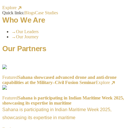
Explore
Quick links:
Blogs
Case Studies
Who We Are
→
Our Leaders
→
Our Journey
Our Partners
Featured
Sahana showcased advanced drone and anti-drone
capabilities at the Military–Civil Fusion Seminar
Explore
Featured
Sahana is participating in Indian Maritime Week 2025,
showcasing its expertise in maritime
Sahana is participating in Indian Maritime Week 2025,
showcasing its expertise in maritime