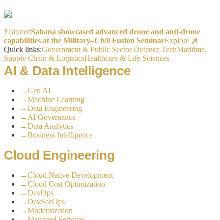
Featured
Sahana showcased advanced drone and anti-drone
capabilities at the Military–Civil Fusion Seminar
Explore
Quick links:
Government & Public Sector
Defence Tech
Maritime,
Supply Chain & Logistics
Healthcare & Life Sciences
AI & Data Intelligence
→
Gen AI
→
Machine Learning
→
Data Engineering
→
AI Governance
→
Data Analytics
→
Business Intelligence
Cloud Engineering
→
Cloud Native Development
→
Cloud Cost Optimization
→
DevOps
→
DevSecOps
→
Modernization
→
Managed Services