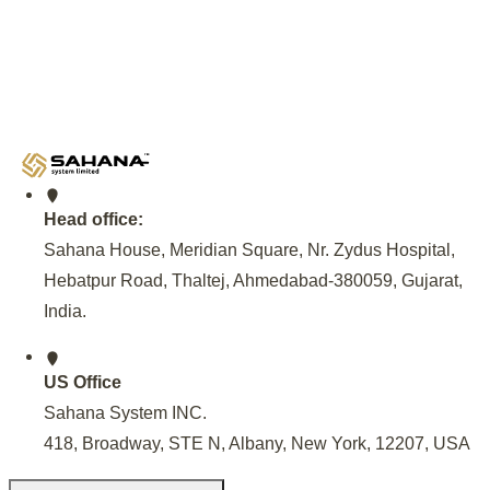
Government Partnership
An invitation from the Andhra Pradesh Government, facilitat
NREDCAP, to set up EV Charging Infrastructure, Provide 
Maintenance of EV Charging Station at 500 locations across
Model for sustainable EV Charging solutions.
Head office:
Sahana House, Meridian Square, Nr. Zydus Hospital,
Hebatpur Road, Thaltej, Ahmedabad-380059, Gujarat,
India
.
US Office
Sahana System INC.
418, Broadway, STE N, Albany, New York, 12207, USA