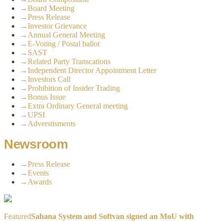
→
Board Meeting
→
Press Release
→
Investor Grievance
→
Annual General Meeting
→
E-Voting / Postal ballot
→
SAST
→
Related Party Transcations
→
Independent Director Appointment Letter
→
Investors Call
→
Prohibition of Insider Trading
→
Bonus Issue
→
Extra Ordinary General meeting
→
UPSI
→
Adverstisments
Newsroom
→
Press Release
→
Events
→
Awards
Featured
Sahana System and Softvan signed an MoU with