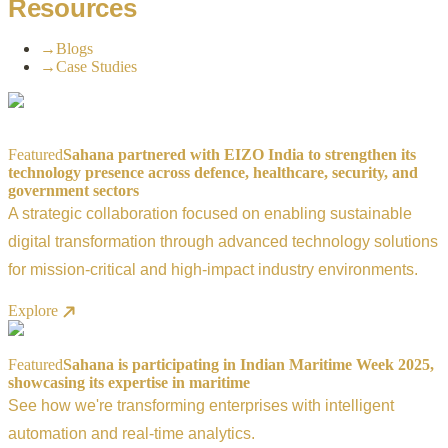
Resources
→
Blogs
→
Case Studies
Featured
Sahana partnered with EIZO India to strengthen its
technology presence across defence, healthcare, security, and
government sectors
A strategic collaboration focused on enabling sustainable
digital transformation through advanced technology solutions
for mission-critical and high-impact industry environments.
Explore
Featured
Sahana is participating in Indian Maritime Week 2025,
showcasing its expertise in maritime
See how we're transforming enterprises with intelligent
automation and real-time analytics.