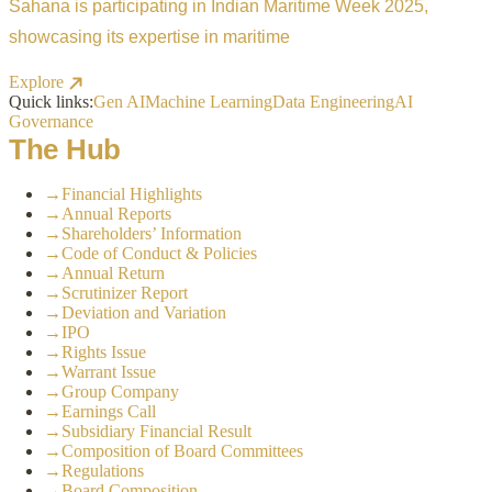
Sahana is participating in Indian Maritime Week 2025,
showcasing its expertise in maritime
Explore
Quick links:
Gen AI
Machine Learning
Data Engineering
AI
Governance
The Hub
→
Financial Highlights
→
Annual Reports
→
Shareholders’ Information
→
Code of Conduct & Policies
→
Annual Return
→
Scrutinizer Report
→
Deviation and Variation
→
IPO
→
Rights Issue
→
Warrant Issue
→
Group Company
→
Earnings Call
→
Subsidiary Financial Result
→
Composition of Board Committees
→
Regulations
→
Board Composition