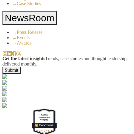
→
Case Studies
NewsRoom
→
Press Release
→
Events
→
Awards
Get the latest insights
Trends, case studies and thought leadership,
delivered monthly.
Submit