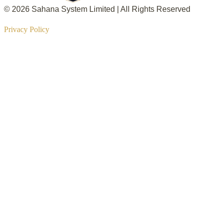
© 2026 Sahana System Limited | All Rights Reserved
Privacy Policy