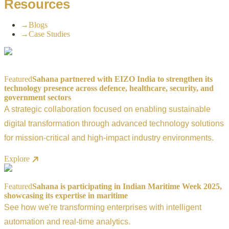
Resources
→
Blogs
→
Case Studies
Featured
Sahana partnered with EIZO India to strengthen its
technology presence across defence, healthcare, security, and
government sectors
A strategic collaboration focused on enabling sustainable
digital transformation through advanced technology solutions
for mission-critical and high-impact industry environments.
Explore
Featured
Sahana is participating in Indian Maritime Week 2025,
showcasing its expertise in maritime
See how we're transforming enterprises with intelligent
automation and real-time analytics.