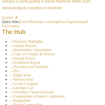
Sahana is participating in Indian Maritime Week 2025,
showcasing its expertise in maritime
Explore
Quick links:
Gen AI
Machine Learning
Data Engineering
AI
Governance
The Hub
→
Financial Highlights
→
Annual Reports
→
Shareholders’ Information
→
Code of Conduct & Policies
→
Annual Return
→
Scrutinizer Report
→
Deviation and Variation
→
IPO
→
Rights Issue
→
Warrant Issue
→
Group Company
→
Earnings Call
→
Subsidiary Financial Result
→
Composition of Board Committees
→
Regulations
→
Board Composition