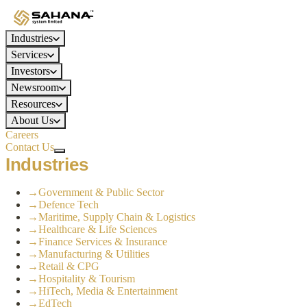
Industries
Services
Investors
Newsroom
Resources
About Us
Careers
Contact Us
Industries
→
Government & Public Sector
→
Defence Tech
→
Maritime, Supply Chain & Logistics
→
Healthcare & Life Sciences
→
Finance Services & Insurance
→
Manufacturing & Utilities
→
Retail & CPG
→
Hospitality & Tourism
→
HiTech, Media & Entertainment
→
EdTech