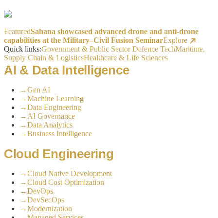
Featured
Sahana showcased advanced drone and anti-drone
capabilities at the Military–Civil Fusion Seminar
Explore
Quick links:
Government & Public Sector
Defence Tech
Maritime,
Supply Chain & Logistics
Healthcare & Life Sciences
AI & Data Intelligence
→
Gen AI
→
Machine Learning
→
Data Engineering
→
AI Governance
→
Data Analytics
→
Business Intelligence
Cloud Engineering
→
Cloud Native Development
→
Cloud Cost Optimization
→
DevOps
→
DevSecOps
→
Modernization
→
Managed Services