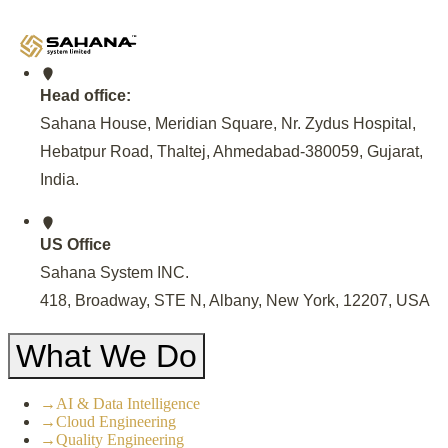
Model for sustainable EV Charging solutions.
Head office:
Sahana House, Meridian Square, Nr. Zydus Hospital,
Hebatpur Road, Thaltej, Ahmedabad-380059, Gujarat,
India
.
US Office
Sahana System INC.
418, Broadway, STE N, Albany, New York, 12207, USA
What We Do
→
AI & Data Intelligence
→
Cloud Engineering
→
Quality Engineering