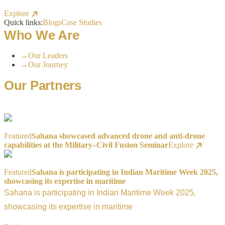
Explore
Quick links:
Blogs
Case Studies
Who We Are
→
Our Leaders
→
Our Journey
Our Partners
Featured
Sahana showcased advanced drone and anti-drone
capabilities at the Military–Civil Fusion Seminar
Explore
Featured
Sahana is participating in Indian Maritime Week 2025,
showcasing its expertise in maritime
Sahana is participating in Indian Maritime Week 2025,
showcasing its expertise in maritime