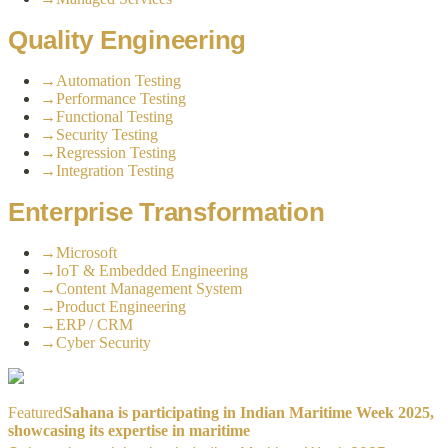
Quality Engineering
→
Automation Testing
→
Performance Testing
→
Functional Testing
→
Security Testing
→
Regression Testing
→
Integration Testing
Enterprise Transformation
→
Microsoft
→
IoT & Embedded Engineering
→
Content Management System
→
Product Engineering
→
ERP / CRM
→
Cyber Security
Featured
Sahana is participating in Indian Maritime Week 2025,
showcasing its expertise in maritime