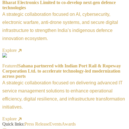
Bharat Electronics Limited to co-develop next-gen defence
technologies
A strategic collaboration focused on AI, cybersecurity,
electronic warfare, anti-drone systems, and secure digital
infrastructure to strengthen India’s indigenous defence
innovation ecosystem.
Explore
Featured
Sahana partnered with Indian Port Rail & Ropeway
Corporation Ltd. to accelerate technology-led modernization
across ports
A strategic collaboration focused on delivering advanced IT
service management solutions to enhance operational
efficiency, digital resilience, and infrastructure transformation
initiatives.
Explore
Quick links:
Press Release
Events
Awards