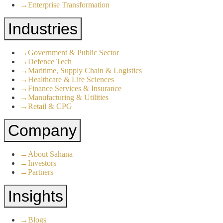
→
Enterprise Transformation
Industries
→
Government & Public Sector
→
Defence Tech
→
Maritime, Supply Chain & Logistics
→
Healthcare & Life Sciences
→
Finance Services & Insurance
→
Manufacturing & Utilities
→
Retail & CPG
Company
→
About Sahana
→
Investors
→
Partners
Insights
→
Blogs