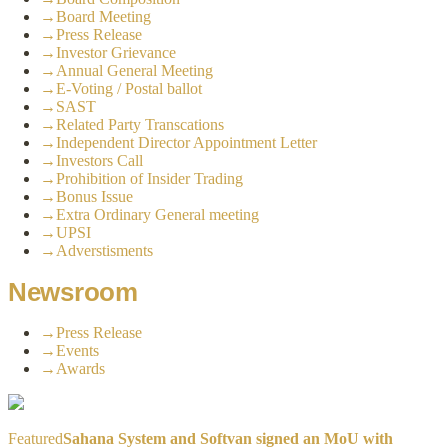
→
Board Meeting
→
Press Release
→
Investor Grievance
→
Annual General Meeting
→
E-Voting / Postal ballot
→
SAST
→
Related Party Transcations
→
Independent Director Appointment Letter
→
Investors Call
→
Prohibition of Insider Trading
→
Bonus Issue
→
Extra Ordinary General meeting
→
UPSI
→
Adverstisments
Newsroom
→
Press Release
→
Events
→
Awards
Featured
Sahana System and Softvan signed an MoU with