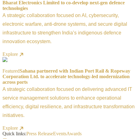
Bharat Electronics Limited to co-develop next-gen defence
technologies
A strategic collaboration focused on AI, cybersecurity,
electronic warfare, anti-drone systems, and secure digital
infrastructure to strengthen India’s indigenous defence
innovation ecosystem.
Explore
Featured
Sahana partnered with Indian Port Rail & Ropeway
Corporation Ltd. to accelerate technology-led modernization
across ports
A strategic collaboration focused on delivering advanced IT
service management solutions to enhance operational
efficiency, digital resilience, and infrastructure transformation
initiatives.
Explore
Quick links:
Press Release
Events
Awards