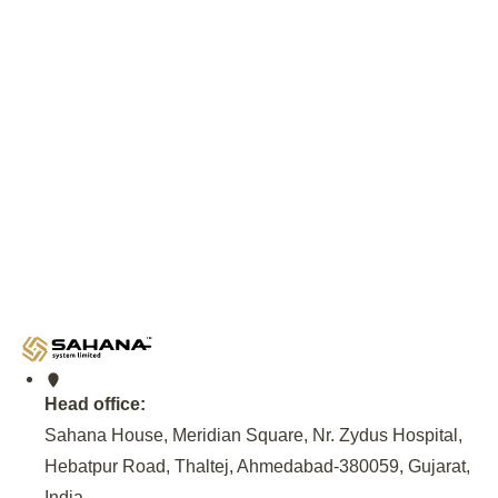
Download
Deployment Expertise and
Government Partnership
An invitation from the Andhra Pradesh Government, facilitat
NREDCAP, to set up EV Charging Infrastructure, Provide 
Maintenance of EV Charging Station at 500 locations across
Model for sustainable EV Charging solutions.
Head office:
Sahana House, Meridian Square, Nr. Zydus Hospital,
Hebatpur Road, Thaltej, Ahmedabad-380059, Gujarat,
India
.