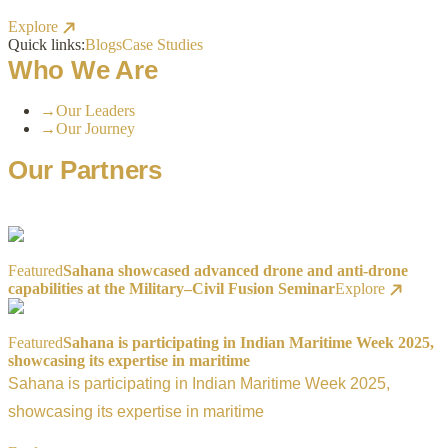
Explore
Quick links:
Blogs
Case Studies
Who We Are
→
Our Leaders
→
Our Journey
Our Partners
Featured
Sahana showcased advanced drone and anti-drone
capabilities at the Military–Civil Fusion Seminar
Explore
Featured
Sahana is participating in Indian Maritime Week 2025,
showcasing its expertise in maritime
Sahana is participating in Indian Maritime Week 2025,
showcasing its expertise in maritime