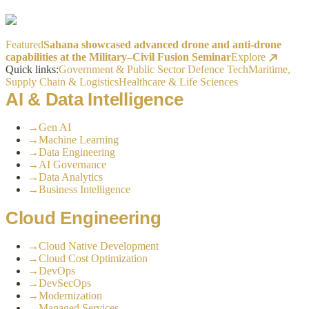
Featured
Sahana showcased advanced drone and anti-drone
capabilities at the Military–Civil Fusion Seminar
Explore
Quick links:
Government & Public Sector
Defence Tech
Maritime,
Supply Chain & Logistics
Healthcare & Life Sciences
AI & Data Intelligence
→
Gen AI
→
Machine Learning
→
Data Engineering
→
AI Governance
→
Data Analytics
→
Business Intelligence
Cloud Engineering
→
Cloud Native Development
→
Cloud Cost Optimization
→
DevOps
→
DevSecOps
→
Modernization
→
Managed Services