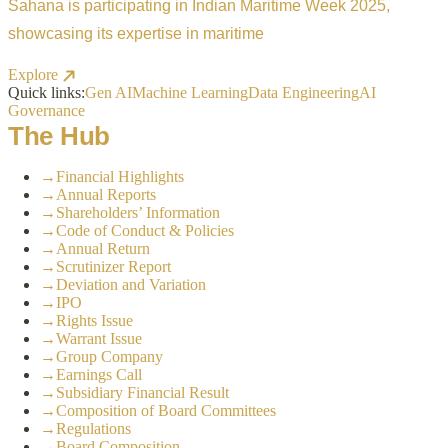
Sahana is participating in Indian Maritime Week 2025,
showcasing its expertise in maritime
Explore
Quick links:
Gen AI
Machine Learning
Data Engineering
AI
Governance
The Hub
→
Financial Highlights
→
Annual Reports
→
Shareholders’ Information
→
Code of Conduct & Policies
→
Annual Return
→
Scrutinizer Report
→
Deviation and Variation
→
IPO
→
Rights Issue
→
Warrant Issue
→
Group Company
→
Earnings Call
→
Subsidiary Financial Result
→
Composition of Board Committees
→
Regulations
→
Board Composition