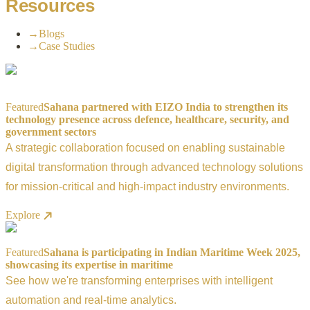
Resources
→
Blogs
→
Case Studies
Featured
Sahana partnered with EIZO India to strengthen its
technology presence across defence, healthcare, security, and
government sectors
A strategic collaboration focused on enabling sustainable
digital transformation through advanced technology solutions
for mission-critical and high-impact industry environments.
Explore
Featured
Sahana is participating in Indian Maritime Week 2025,
showcasing its expertise in maritime
See how we're transforming enterprises with intelligent
automation and real-time analytics.