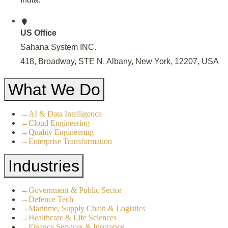
US Office
Sahana System INC.
418, Broadway, STE N, Albany, New York, 12207, USA
What We Do
→
AI & Data Intelligence
→
Cloud Engineering
→
Quality Engineering
→
Enterprise Transformation
Industries
→
Government & Public Sector
→
Defence Tech
→
Maritime, Supply Chain & Logistics
→
Healthcare & Life Sciences
→
Finance Services & Insurance