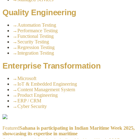
Quality Engineering
→
Automation Testing
→
Performance Testing
→
Functional Testing
→
Security Testing
→
Regression Testing
→
Integration Testing
Enterprise Transformation
→
Microsoft
→
IoT & Embedded Engineering
→
Content Management System
→
Product Engineering
→
ERP / CRM
→
Cyber Security
Featured
Sahana is participating in Indian Maritime Week 2025,
showcasing its expertise in maritime