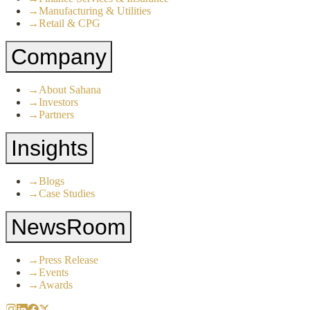
→
Manufacturing & Utilities
→
Retail & CPG
Company
→
About Sahana
→
Investors
→
Partners
Insights
→
Blogs
→
Case Studies
NewsRoom
→
Press Release
→
Events
→
Awards