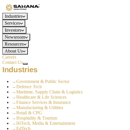
Industries
Services
Investors
Newsroom
Resources
About Us
Careers
Contact Us
Industries
→
Government & Public Sector
→
Defence Tech
→
Maritime, Supply Chain & Logistics
→
Healthcare & Life Sciences
→
Finance Services & Insurance
→
Manufacturing & Utilities
→
Retail & CPG
→
Hospitality & Tourism
→
HiTech, Media & Entertainment
→
EdTech