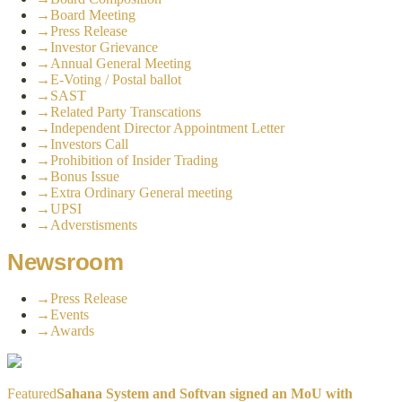
→
Board Meeting
→
Press Release
→
Investor Grievance
→
Annual General Meeting
→
E-Voting / Postal ballot
→
SAST
→
Related Party Transcations
→
Independent Director Appointment Letter
→
Investors Call
→
Prohibition of Insider Trading
→
Bonus Issue
→
Extra Ordinary General meeting
→
UPSI
→
Adverstisments
Newsroom
→
Press Release
→
Events
→
Awards
Featured
Sahana System and Softvan signed an MoU with