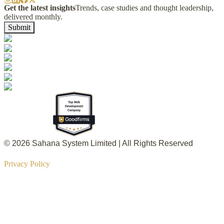
Get the latest insights
Trends, case studies and thought leadership,
delivered monthly.
Submit
© 2026 Sahana System Limited | All Rights Reserved
Privacy Policy