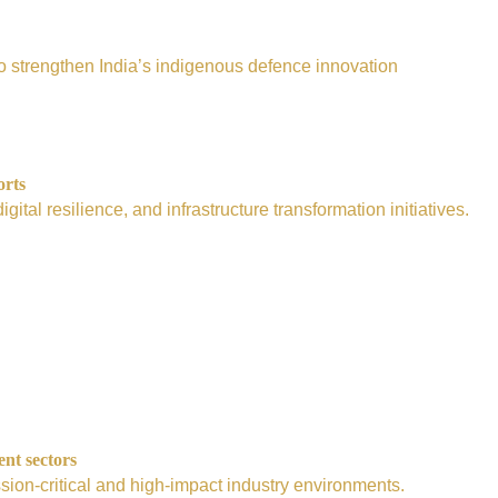
e to strengthen India’s indigenous defence innovation
orts
tal resilience, and infrastructure transformation initiatives.
ent sectors
sion-critical and high-impact industry environments.