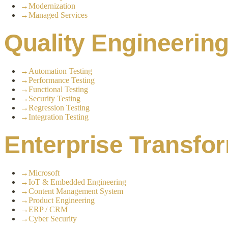
→
Modernization
→
Managed Services
Quality Engineerin
→
Automation Testing
→
Performance Testing
→
Functional Testing
→
Security Testing
→
Regression Testing
→
Integration Testing
Enterprise Transfo
→
Microsoft
→
IoT & Embedded Engineering
→
Content Management System
→
Product Engineering
→
ERP / CRM
→
Cyber Security