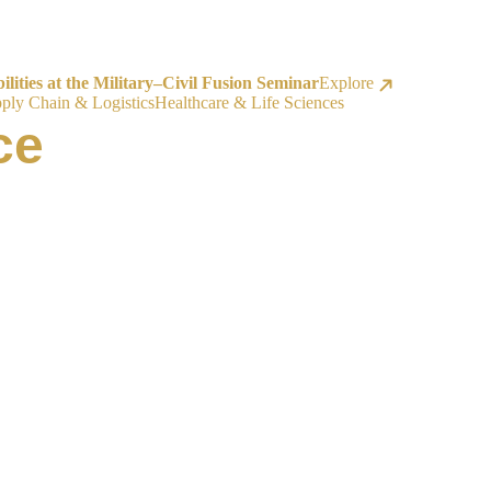
ities at the Military–Civil Fusion Seminar
Explore
ply Chain & Logistics
Healthcare & Life Sciences
ce