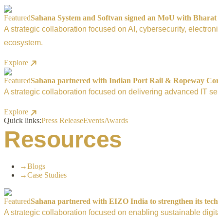
Featured
Sahana System and Softvan signed an MoU with Bharat El
A strategic collaboration focused on AI, cybersecurity, electro
ecosystem.
Explore
Featured
Sahana partnered with Indian Port Rail & Ropeway Corpo
A strategic collaboration focused on delivering advanced IT ser
Explore
Quick links:
Press Release
Events
Awards
Resources
→
Blogs
→
Case Studies
Featured
Sahana partnered with EIZO India to strengthen its tech
A strategic collaboration focused on enabling sustainable digi