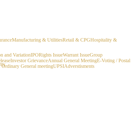
urance
Manufacturing & Utilities
Retail & CPG
Hospitality &
on and Variation
IPO
Rights Issue
Warrant Issue
Group
lease
Investor Grievance
Annual General Meeting
E-Voting / Postal
ity
a Ordinary General meeting
UPSI
Adverstisments