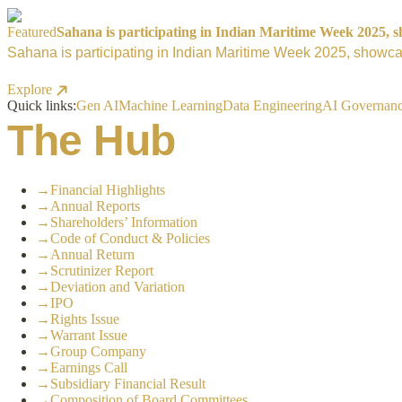
Featured
Sahana is participating in Indian Maritime Week 2025, sh
Sahana is participating in Indian Maritime Week 2025, showcas
Explore
Quick links:
Gen AI
Machine Learning
Data Engineering
AI Governan
The Hub
→
Financial Highlights
→
Annual Reports
→
Shareholders’ Information
→
Code of Conduct & Policies
→
Annual Return
→
Scrutinizer Report
→
Deviation and Variation
→
IPO
→
Rights Issue
→
Warrant Issue
→
Group Company
→
Earnings Call
→
Subsidiary Financial Result
→
Composition of Board Committees