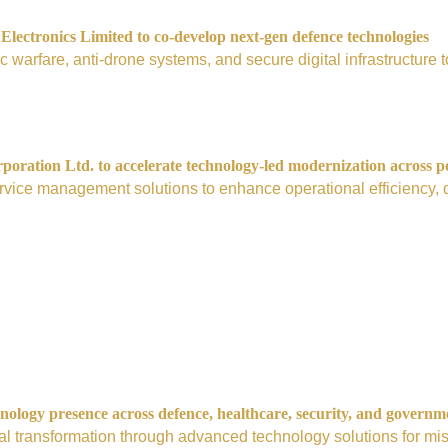
ectronics Limited to co-develop next-gen defence technologies
nic warfare, anti-drone systems, and secure digital infrastructur
ration Ltd. to accelerate technology-led modernization across p
vice management solutions to enhance operational efficiency, digi
nology presence across defence, healthcare, security, and governm
tal transformation through advanced technology solutions for mis