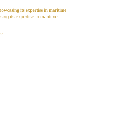
owcasing its expertise in maritime
ing its expertise in maritime
ce