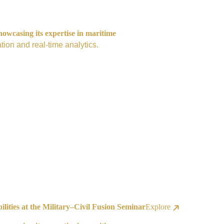
owcasing its expertise in maritime
tion and real-time analytics.
ities at the Military–Civil Fusion Seminar
Explore