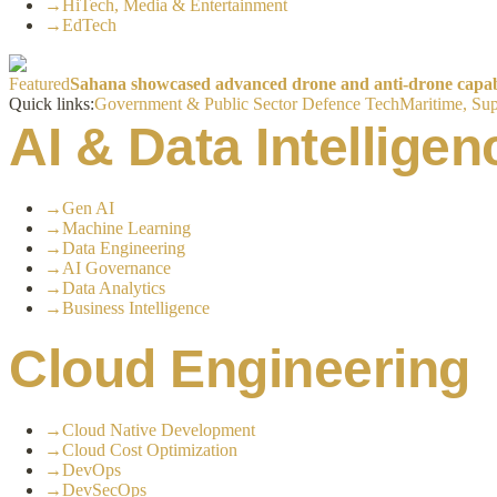
→
HiTech, Media & Entertainment
→
EdTech
Featured
Sahana showcased advanced drone and anti-drone capabil
Quick links:
Government & Public Sector
Defence Tech
Maritime, Sup
AI & Data Intelligen
→
Gen AI
→
Machine Learning
→
Data Engineering
→
AI Governance
→
Data Analytics
→
Business Intelligence
Cloud Engineering
→
Cloud Native Development
→
Cloud Cost Optimization
→
DevOps
→
DevSecOps