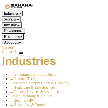
Industries
Services
Investors
Newsroom
Resources
About Us
Careers
Contact Us
Industries
→
Government & Public Sector
→
Defence Tech
→
Maritime, Supply Chain & Logistics
→
Healthcare & Life Sciences
→
Finance Services & Insurance
→
Manufacturing & Utilities
→
Retail & CPG
→
Hospitality & Tourism