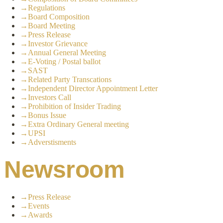
→
Regulations
→
Board Composition
→
Board Meeting
→
Press Release
→
Investor Grievance
→
Annual General Meeting
→
E-Voting / Postal ballot
→
SAST
→
Related Party Transcations
→
Independent Director Appointment Letter
→
Investors Call
→
Prohibition of Insider Trading
→
Bonus Issue
→
Extra Ordinary General meeting
→
UPSI
→
Adverstisments
Newsroom
→
Press Release
→
Events
→
Awards