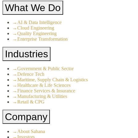
What We Do
→
AI & Data Intelligence
→
Cloud Engineering
→
Quality Engineering
→
Enterprise Transformation
Industries
→
Government & Public Sector
→
Defence Tech
→
Maritime, Supply Chain & Logistics
→
Healthcare & Life Sciences
→
Finance Services & Insurance
→
Manufacturing & Utilities
→
Retail & CPG
Company
→
About Sahana
→
Investors