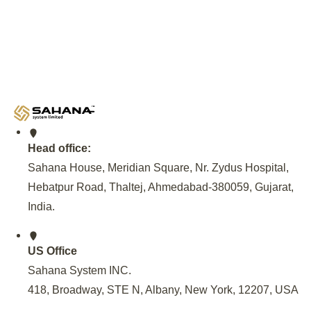
Deployment Expertise and
Government Partnership
An invitation from the Andhra Pradesh Government, facilitat
NREDCAP, to set up EV Charging Infrastructure, Provide 
Maintenance of EV Charging Station at 500 locations across
Model for sustainable EV Charging solutions.
Head office:
Sahana House, Meridian Square, Nr. Zydus Hospital,
Hebatpur Road, Thaltej, Ahmedabad-380059, Gujarat,
India
.
US Office
Sahana System INC.
418, Broadway, STE N, Albany, New York, 12207, USA