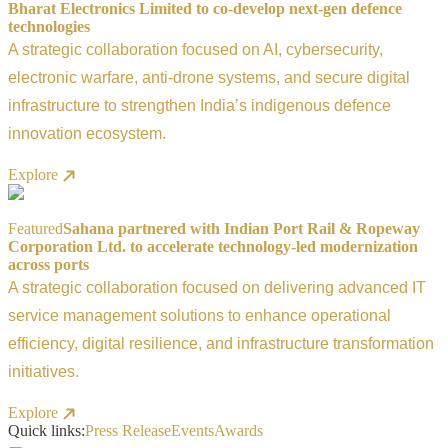
Bharat Electronics Limited to co-develop next-gen defence
technologies
A strategic collaboration focused on AI, cybersecurity,
electronic warfare, anti-drone systems, and secure digital
infrastructure to strengthen India’s indigenous defence
innovation ecosystem.
Explore
Featured
Sahana partnered with Indian Port Rail & Ropeway
Corporation Ltd. to accelerate technology-led modernization
across ports
A strategic collaboration focused on delivering advanced IT
service management solutions to enhance operational
efficiency, digital resilience, and infrastructure transformation
initiatives.
Explore
Quick links:
Press Release
Events
Awards