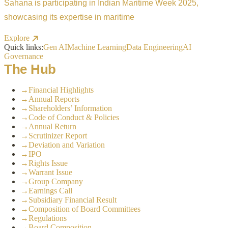
Sahana is participating in Indian Maritime Week 2025,
showcasing its expertise in maritime
Explore
Quick links:
Gen AI
Machine Learning
Data Engineering
AI
Governance
The Hub
→
Financial Highlights
→
Annual Reports
→
Shareholders’ Information
→
Code of Conduct & Policies
→
Annual Return
→
Scrutinizer Report
→
Deviation and Variation
→
IPO
→
Rights Issue
→
Warrant Issue
→
Group Company
→
Earnings Call
→
Subsidiary Financial Result
→
Composition of Board Committees
→
Regulations
→
Board Composition