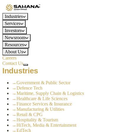
Industries
Services
Investors
Newsroom
Resources
About Us
Careers
Contact Us
Industries
→
Government & Public Sector
→
Defence Tech
→
Maritime, Supply Chain & Logistics
→
Healthcare & Life Sciences
→
Finance Services & Insurance
→
Manufacturing & Utilities
→
Retail & CPG
→
Hospitality & Tourism
→
HiTech, Media & Entertainment
→
EdTech