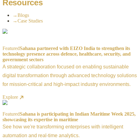
Resources
→
Blogs
→
Case Studies
Featured
Sahana partnered with EIZO India to strengthen its
technology presence across defence, healthcare, security, and
government sectors
A strategic collaboration focused on enabling sustainable
digital transformation through advanced technology solutions
for mission-critical and high-impact industry environments.
Explore
Featured
Sahana is participating in Indian Maritime Week 2025,
showcasing its expertise in maritime
See how we're transforming enterprises with intelligent
automation and real-time analytics.