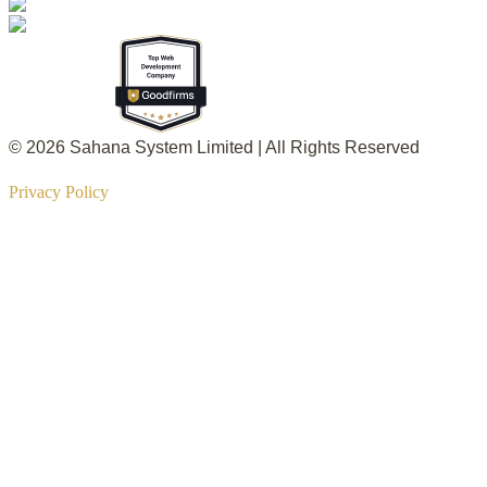
© 2026 Sahana System Limited | All Rights Reserved
Privacy Policy