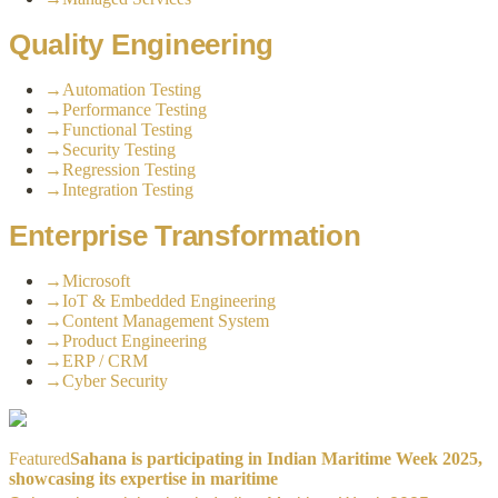
Quality Engineering
→
Automation Testing
→
Performance Testing
→
Functional Testing
→
Security Testing
→
Regression Testing
→
Integration Testing
Enterprise Transformation
→
Microsoft
→
IoT & Embedded Engineering
→
Content Management System
→
Product Engineering
→
ERP / CRM
→
Cyber Security
Featured
Sahana is participating in Indian Maritime Week 2025,
showcasing its expertise in maritime