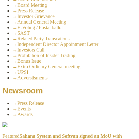
→
Board Meeting
→
Press Release
→
Investor Grievance
→
Annual General Meeting
→
E-Voting / Postal ballot
→
SAST
→
Related Party Transcations
→
Independent Director Appointment Letter
→
Investors Call
→
Prohibition of Insider Trading
→
Bonus Issue
→
Extra Ordinary General meeting
→
UPSI
→
Adverstisments
Newsroom
→
Press Release
→
Events
→
Awards
Featured
Sahana System and Softvan signed an MoU with