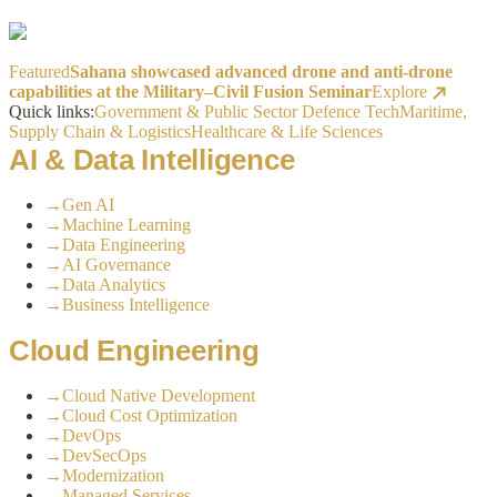
Featured
Sahana showcased advanced drone and anti-drone
capabilities at the Military–Civil Fusion Seminar
Explore
Quick links:
Government & Public Sector
Defence Tech
Maritime,
Supply Chain & Logistics
Healthcare & Life Sciences
AI & Data Intelligence
→
Gen AI
→
Machine Learning
→
Data Engineering
→
AI Governance
→
Data Analytics
→
Business Intelligence
Cloud Engineering
→
Cloud Native Development
→
Cloud Cost Optimization
→
DevOps
→
DevSecOps
→
Modernization
→
Managed Services