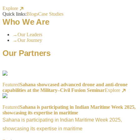
Explore
Quick links:
Blogs
Case Studies
Who We Are
→
Our Leaders
→
Our Journey
Our Partners
Featured
Sahana showcased advanced drone and anti-drone
capabilities at the Military–Civil Fusion Seminar
Explore
Featured
Sahana is participating in Indian Maritime Week 2025,
showcasing its expertise in maritime
Sahana is participating in Indian Maritime Week 2025,
showcasing its expertise in maritime