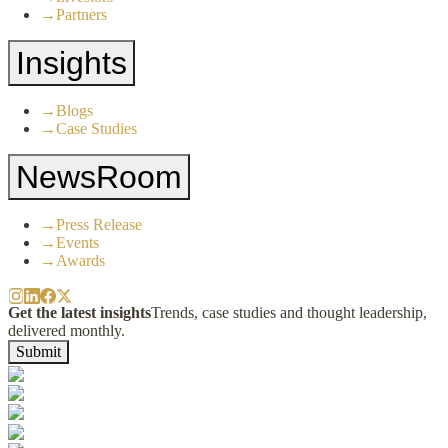
→
Partners
Insights
→
Blogs
→
Case Studies
NewsRoom
→
Press Release
→
Events
→
Awards
Get the latest insights
Trends, case studies and thought leadership,
delivered monthly.
Submit