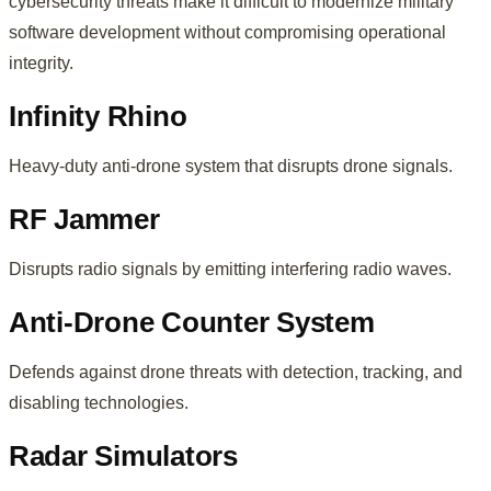
cybersecurity threats make it difficult to modernize military
software development without compromising operational
integrity.
Infinity Rhino
Heavy-duty anti-drone system that disrupts drone signals.
RF Jammer
Disrupts radio signals by emitting interfering radio waves.
Anti-Drone Counter System
Defends against drone threats with detection, tracking, and
disabling technologies.
Radar Simulators