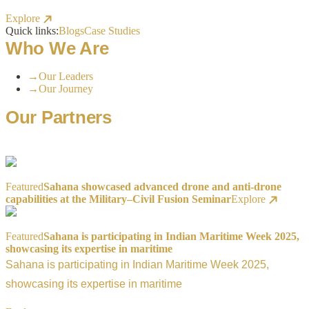
Explore
Quick links:
Blogs
Case Studies
Who We Are
→
Our Leaders
→
Our Journey
Our Partners
Featured
Sahana showcased advanced drone and anti-drone
capabilities at the Military–Civil Fusion Seminar
Explore
Featured
Sahana is participating in Indian Maritime Week 2025,
showcasing its expertise in maritime
Sahana is participating in Indian Maritime Week 2025,
showcasing its expertise in maritime