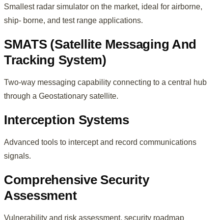
Smallest radar simulator on the market, ideal for airborne,
ship- borne, and test range applications.
SMATS (Satellite Messaging And
Tracking System)
Two-way messaging capability connecting to a central hub
through a Geostationary satellite.
Interception Systems
Advanced tools to intercept and record communications
signals.
Comprehensive Security
Assessment
Vulnerability and risk assessment, security roadmap