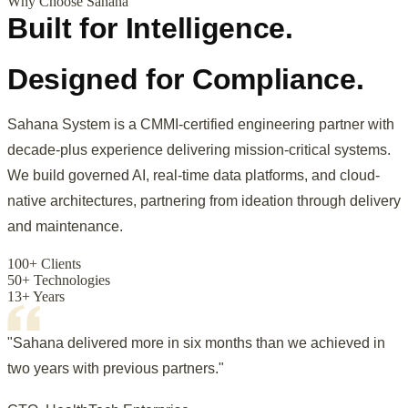
Why Choose Sahana
Built for Intelligence.
Designed for Compliance.
Sahana System is a CMMI-certified engineering partner with
decade-plus experience delivering mission-critical systems.
We build governed AI, real-time data platforms, and cloud-
native architectures, partnering from ideation through delivery
and maintenance.
100+ Clients
50+ Technologies
13+ Years
"Sahana delivered more in six months than we achieved in
two years with previous partners."