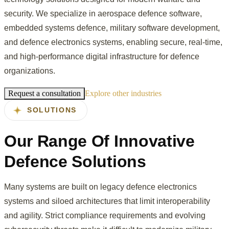
security. We specialize in aerospace defence software,
embedded systems defence, military software development,
and defence electronics systems, enabling secure, real-time,
and high-performance digital infrastructure for defence
organizations.
Request a consultation
Explore other industries
SOLUTIONS
Our Range Of Innovative
Defence Solutions
Many systems are built on legacy defence electronics
systems and siloed architectures that limit interoperability
and agility. Strict compliance requirements and evolving