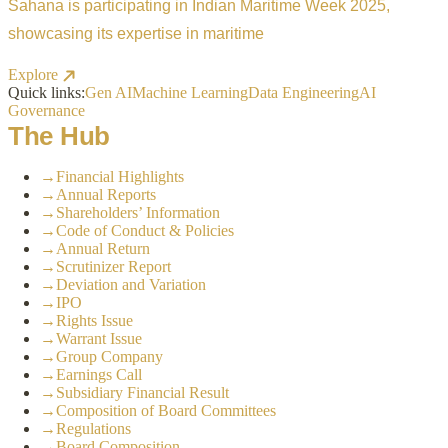
Sahana is participating in Indian Maritime Week 2025,
showcasing its expertise in maritime
Explore
Quick links:
Gen AI
Machine Learning
Data Engineering
AI
Governance
The Hub
→
Financial Highlights
→
Annual Reports
→
Shareholders’ Information
→
Code of Conduct & Policies
→
Annual Return
→
Scrutinizer Report
→
Deviation and Variation
→
IPO
→
Rights Issue
→
Warrant Issue
→
Group Company
→
Earnings Call
→
Subsidiary Financial Result
→
Composition of Board Committees
→
Regulations
→
Board Composition