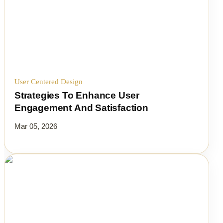
User Centered Design
Strategies To Enhance User
Engagement And Satisfaction
Mar 05, 2026