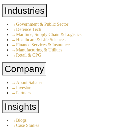
Industries
→
Government & Public Sector
→
Defence Tech
→
Maritime, Supply Chain & Logistics
→
Healthcare & Life Sciences
→
Finance Services & Insurance
→
Manufacturing & Utilities
→
Retail & CPG
Company
→
About Sahana
→
Investors
→
Partners
Insights
→
Blogs
→
Case Studies