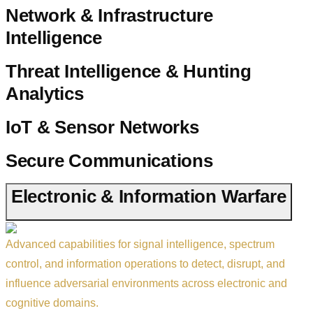
Network & Infrastructure
Intelligence
Threat Intelligence & Hunting
Analytics
IoT & Sensor Networks
Secure Communications
Electronic & Information Warfare
Advanced capabilities for signal intelligence, spectrum
control, and information operations to detect, disrupt, and
influence adversarial environments across electronic and
cognitive domains.