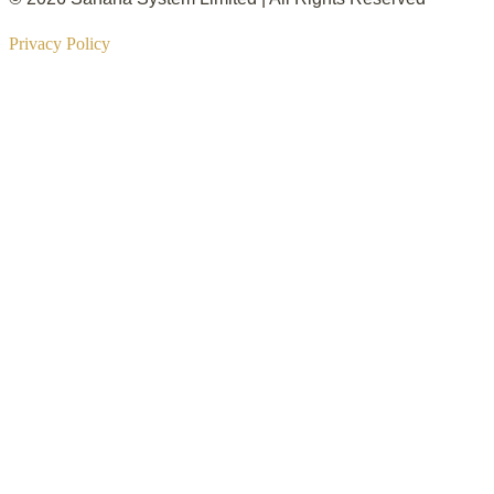
Privacy Policy