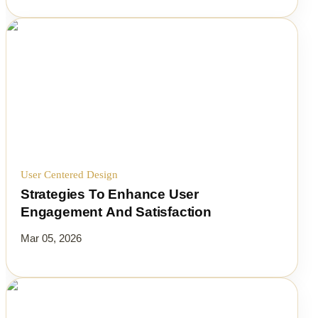
User Centered Design
Strategies To Enhance User
Engagement And Satisfaction
Mar 05, 2026