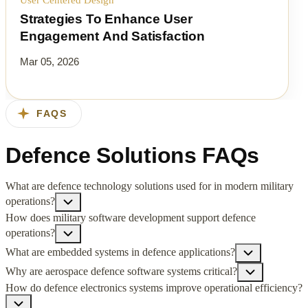
Strategies To Enhance User
Engagement And Satisfaction
Mar 05, 2026
FAQS
Defence Solutions FAQs
What are defence technology solutions used for in modern military
operations?
How does military software development support defence
operations?
What are embedded systems in defence applications?
Why are aerospace defence software systems critical?
How do defence electronics systems improve operational efficiency?