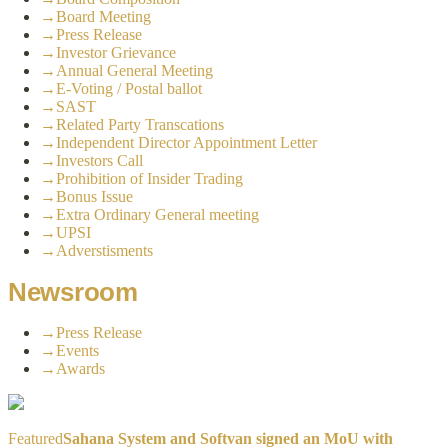
→
Board Meeting
→
Press Release
→
Investor Grievance
→
Annual General Meeting
→
E-Voting / Postal ballot
→
SAST
→
Related Party Transcations
→
Independent Director Appointment Letter
→
Investors Call
→
Prohibition of Insider Trading
→
Bonus Issue
→
Extra Ordinary General meeting
→
UPSI
→
Adverstisments
Newsroom
→
Press Release
→
Events
→
Awards
Featured
Sahana System and Softvan signed an MoU with