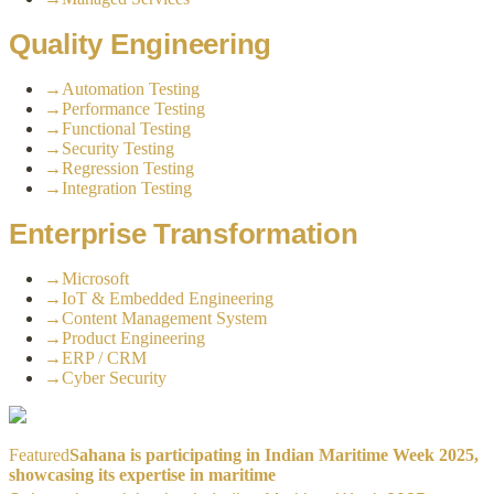
Quality Engineering
→
Automation Testing
→
Performance Testing
→
Functional Testing
→
Security Testing
→
Regression Testing
→
Integration Testing
Enterprise Transformation
→
Microsoft
→
IoT & Embedded Engineering
→
Content Management System
→
Product Engineering
→
ERP / CRM
→
Cyber Security
Featured
Sahana is participating in Indian Maritime Week 2025,
showcasing its expertise in maritime