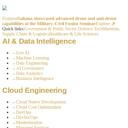
Featured
Sahana showcased advanced drone and anti-drone
capabilities at the Military–Civil Fusion Seminar
Explore
Quick links:
Government & Public Sector
Defence Tech
Maritime,
Supply Chain & Logistics
Healthcare & Life Sciences
AI & Data Intelligence
→
Gen AI
→
Machine Learning
→
Data Engineering
→
AI Governance
→
Data Analytics
→
Business Intelligence
Cloud Engineering
→
Cloud Native Development
→
Cloud Cost Optimization
→
DevOps
→
DevSecOps
→
Modernization
→
Managed Services