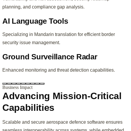
planning, and compliance gap analysis.
AI Language Tools
Specializing in Mandarin translation for efficient border
security issue management.
Ground Surveillance Radar
Enhanced monitoring and threat detection capabilities.
Business Impact
Advancing Mission-Critical
Capabilities
Scalable and secure aerospace defence software ensures
seamless interoperability across systems, while embedded