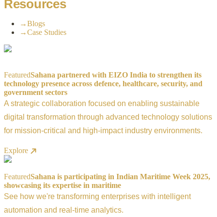
Resources
→
Blogs
→
Case Studies
Featured
Sahana partnered with EIZO India to strengthen its
technology presence across defence, healthcare, security, and
government sectors
A strategic collaboration focused on enabling sustainable
digital transformation through advanced technology solutions
for mission-critical and high-impact industry environments.
Explore
Featured
Sahana is participating in Indian Maritime Week 2025,
showcasing its expertise in maritime
See how we're transforming enterprises with intelligent
automation and real-time analytics.