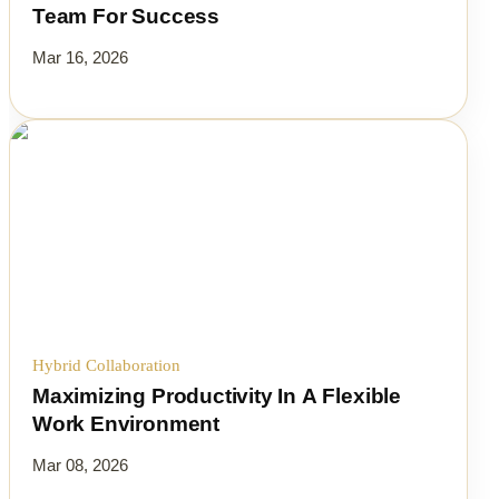
Team For Success
Mar 16, 2026
Hybrid Collaboration
Maximizing Productivity In A Flexible
Work Environment
Mar 08, 2026