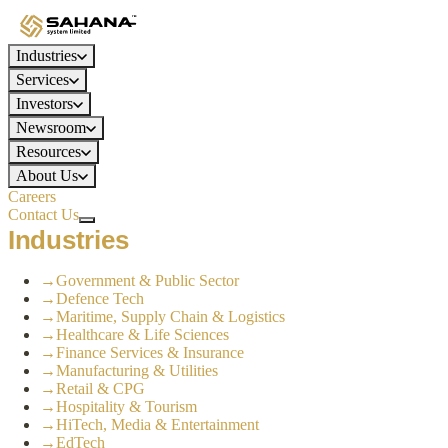
Industries
Services
Investors
Newsroom
Resources
About Us
Careers
Contact Us
Industries
→
Government & Public Sector
→
Defence Tech
→
Maritime, Supply Chain & Logistics
→
Healthcare & Life Sciences
→
Finance Services & Insurance
→
Manufacturing & Utilities
→
Retail & CPG
→
Hospitality & Tourism
→
HiTech, Media & Entertainment
→
EdTech