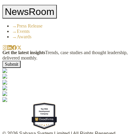
NewsRoom
→
Press Release
→
Events
→
Awards
Get the latest insights
Trends, case studies and thought leadership,
delivered monthly.
Submit
© 2026 Sahana System Limited | All Rights Reserved