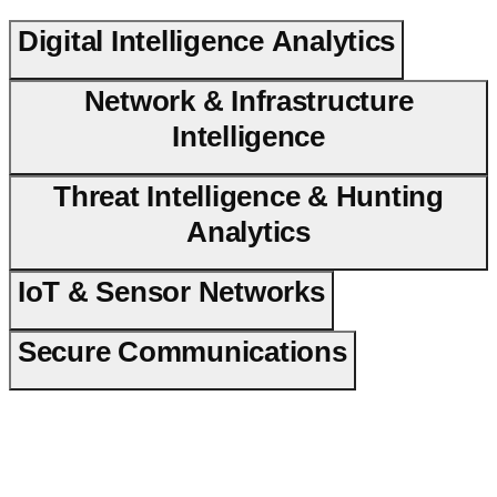
Digital Intelligence Analytics
Network & Infrastructure
Intelligence
Threat Intelligence & Hunting
Analytics
IoT & Sensor Networks
Secure Communications