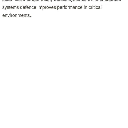
systems defence improves performance in critical
environments.
Real-time data systems and analytics improve defence
operational efficiency, preparedness, and mission readiness.
Enhanced mission readiness
Real-time data systems and analytics improve defence
operational efficiency, preparedness, and mission readiness.
Integrated platforms enable seamless communication and
interoperability across defence systems, applications, and
environments.
Improved system interoperability