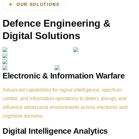
transformation.
OUR SOLUTIONS
Defence Engineering &
Digital Solutions
Electronic & Information Warfare
Advanced capabilities for signal intelligence, spectrum
control, and information operations to detect, disrupt, and
influence adversarial environments across electronic and
cognitive domains.
Digital Intelligence Analytics