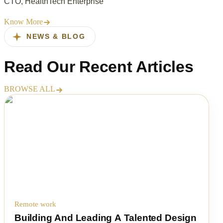
CTO, HealthTech Enterprise
Know More
NEWS & BLOG
Read Our
Recent Articles
BROWSE ALL
Remote work
Building And Leading A Talented Design