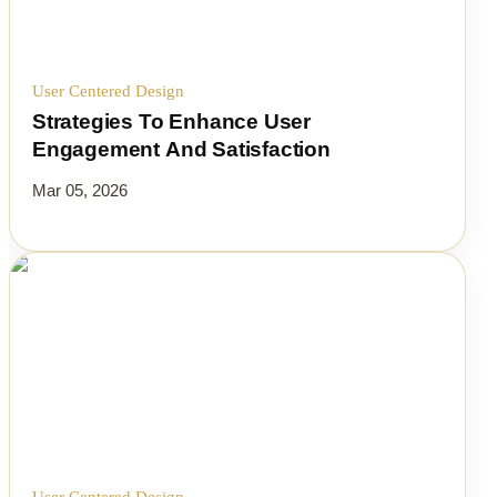
User Centered Design
Strategies To Enhance User
Engagement And Satisfaction
Mar 05, 2026
User Centered Design