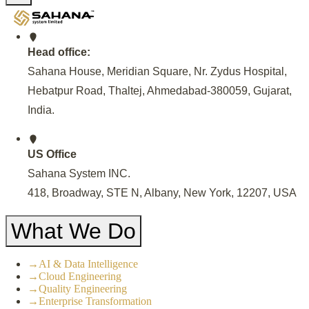
Head office:
Sahana House, Meridian Square, Nr. Zydus Hospital,
Hebatpur Road, Thaltej, Ahmedabad-380059, Gujarat,
India
.
US Office
Sahana System INC.
418, Broadway, STE N, Albany, New York, 12207, USA
What We Do
→
AI & Data Intelligence
→
Cloud Engineering
→
Quality Engineering
→
Enterprise Transformation