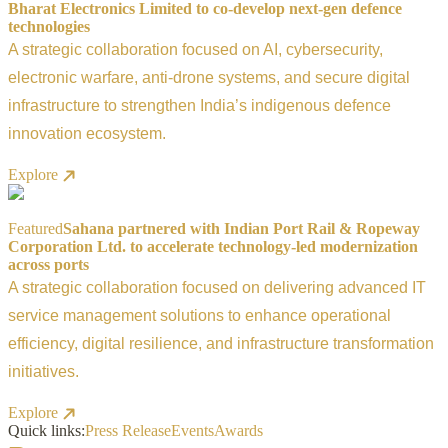
Bharat Electronics Limited to co-develop next-gen defence
technologies
A strategic collaboration focused on AI, cybersecurity,
electronic warfare, anti-drone systems, and secure digital
infrastructure to strengthen India’s indigenous defence
innovation ecosystem.
Explore
Featured
Sahana partnered with Indian Port Rail & Ropeway
Corporation Ltd. to accelerate technology-led modernization
across ports
A strategic collaboration focused on delivering advanced IT
service management solutions to enhance operational
efficiency, digital resilience, and infrastructure transformation
initiatives.
Explore
Quick links:
Press Release
Events
Awards