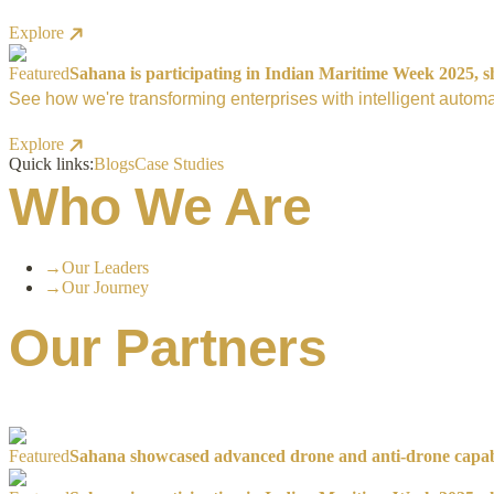
Explore
Featured
Sahana is participating in Indian Maritime Week 2025, sh
See how we're transforming enterprises with intelligent automa
Explore
Quick links:
Blogs
Case Studies
Who We Are
→
Our Leaders
→
Our Journey
Our Partners
Featured
Sahana showcased advanced drone and anti-drone capabil