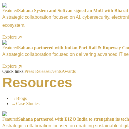
Featured
Sahana System and Softvan signed an MoU with Bharat El
A strategic collaboration focused on AI, cybersecurity, electro
ecosystem.
Explore
Featured
Sahana partnered with Indian Port Rail & Ropeway Corpo
A strategic collaboration focused on delivering advanced IT ser
Explore
Quick links:
Press Release
Events
Awards
Resources
→
Blogs
→
Case Studies
Featured
Sahana partnered with EIZO India to strengthen its tech
A strategic collaboration focused on enabling sustainable digi