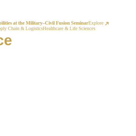
ities at the Military–Civil Fusion Seminar
Explore
ply Chain & Logistics
Healthcare & Life Sciences
ce