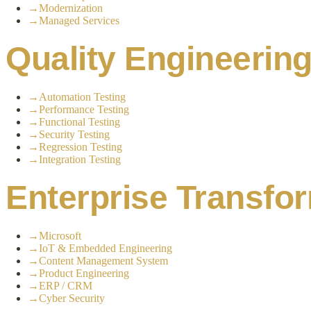
→
Modernization
→
Managed Services
Quality Engineerin
→
Automation Testing
→
Performance Testing
→
Functional Testing
→
Security Testing
→
Regression Testing
→
Integration Testing
Enterprise Transfo
→
Microsoft
→
IoT & Embedded Engineering
→
Content Management System
→
Product Engineering
→
ERP / CRM
→
Cyber Security