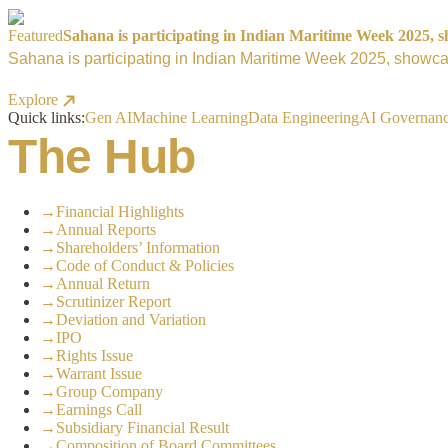
Featured
Sahana is participating in Indian Maritime Week 2025, sh
Sahana is participating in Indian Maritime Week 2025, showcas
Explore
Quick links:
Gen AI
Machine Learning
Data Engineering
AI Governan
The Hub
→
Financial Highlights
→
Annual Reports
→
Shareholders’ Information
→
Code of Conduct & Policies
→
Annual Return
→
Scrutinizer Report
→
Deviation and Variation
→
IPO
→
Rights Issue
→
Warrant Issue
→
Group Company
→
Earnings Call
→
Subsidiary Financial Result
→
Composition of Board Committees