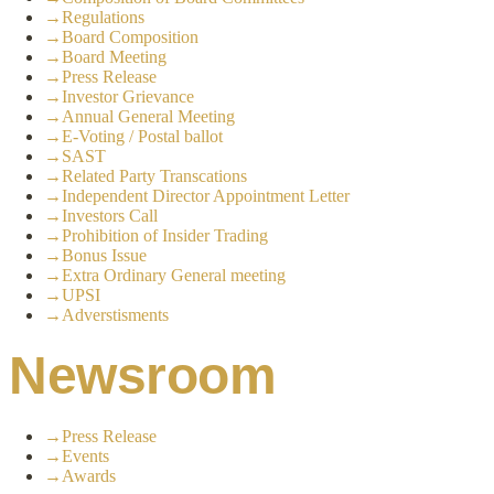
→
Regulations
→
Board Composition
→
Board Meeting
→
Press Release
→
Investor Grievance
→
Annual General Meeting
→
E-Voting / Postal ballot
→
SAST
→
Related Party Transcations
→
Independent Director Appointment Letter
→
Investors Call
→
Prohibition of Insider Trading
→
Bonus Issue
→
Extra Ordinary General meeting
→
UPSI
→
Adverstisments
Newsroom
→
Press Release
→
Events
→
Awards