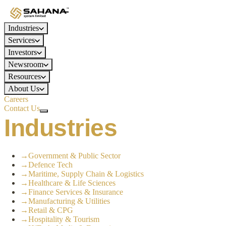
Industries
Services
Investors
Newsroom
Resources
About Us
Careers
Contact Us
Industries
→
Government & Public Sector
→
Defence Tech
→
Maritime, Supply Chain & Logistics
→
Healthcare & Life Sciences
→
Finance Services & Insurance
→
Manufacturing & Utilities
→
Retail & CPG
→
Hospitality & Tourism