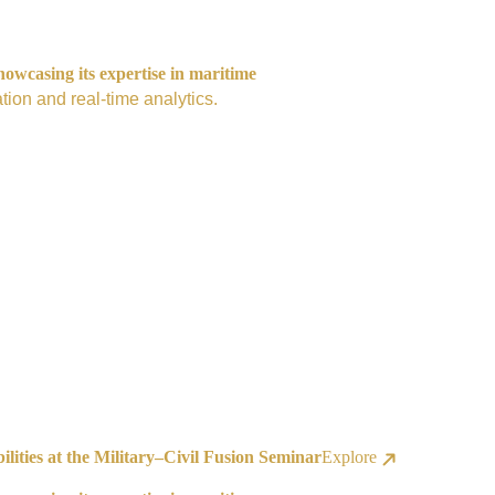
owcasing its expertise in maritime
tion and real-time analytics.
ities at the Military–Civil Fusion Seminar
Explore