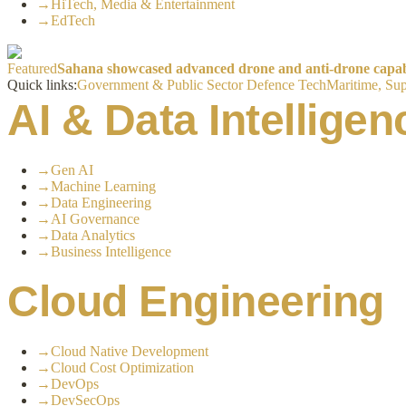
→
HiTech, Media & Entertainment
→
EdTech
Featured
Sahana showcased advanced drone and anti-drone capabil
Quick links:
Government & Public Sector
Defence Tech
Maritime, Sup
AI & Data Intelligen
→
Gen AI
→
Machine Learning
→
Data Engineering
→
AI Governance
→
Data Analytics
→
Business Intelligence
Cloud Engineering
→
Cloud Native Development
→
Cloud Cost Optimization
→
DevOps
→
DevSecOps