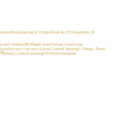
urance
Manufacturing & Utilities
Retail & CPG
Hospitality &
on and Variation
IPO
Rights Issue
Warrant Issue
Group
lease
Investor Grievance
Annual General Meeting
E-Voting / Postal
ity
a Ordinary General meeting
UPSI
Adverstisments