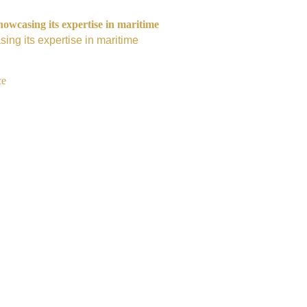
owcasing its expertise in maritime
ing its expertise in maritime
ce