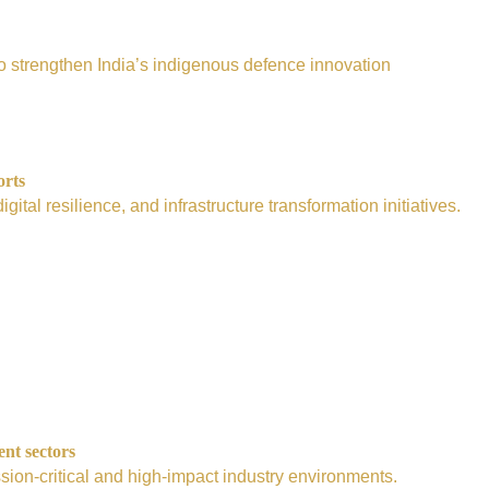
e to strengthen India’s indigenous defence innovation
orts
tal resilience, and infrastructure transformation initiatives.
ent sectors
sion-critical and high-impact industry environments.