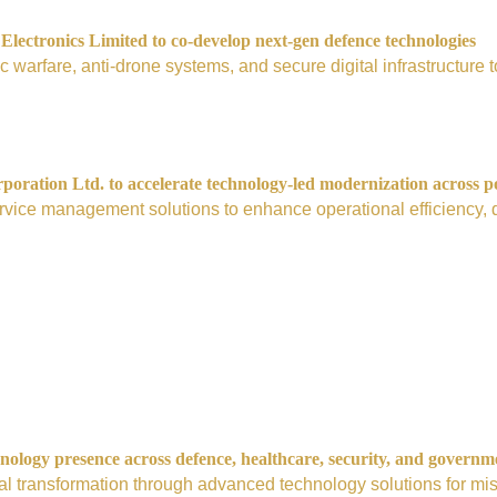
ectronics Limited to co-develop next-gen defence technologies
nic warfare, anti-drone systems, and secure digital infrastructur
ration Ltd. to accelerate technology-led modernization across p
vice management solutions to enhance operational efficiency, digi
nology presence across defence, healthcare, security, and governm
tal transformation through advanced technology solutions for mis