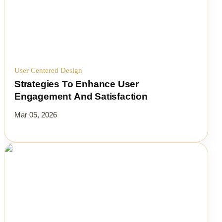
User Centered Design
Strategies To Enhance User
Engagement And Satisfaction
Mar 05, 2026