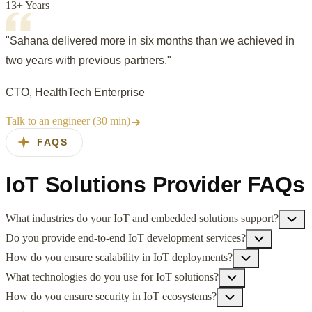
13+ Years
"Sahana delivered more in six months than we achieved in
two years with previous partners."
CTO, HealthTech Enterprise
Talk to an engineer (30 min)
FAQS
IoT Solutions Provider FAQs
What industries do your IoT and embedded solutions support?
Do you provide end-to-end IoT development services?
How do you ensure scalability in IoT deployments?
What technologies do you use for IoT solutions?
How do you ensure security in IoT ecosystems?