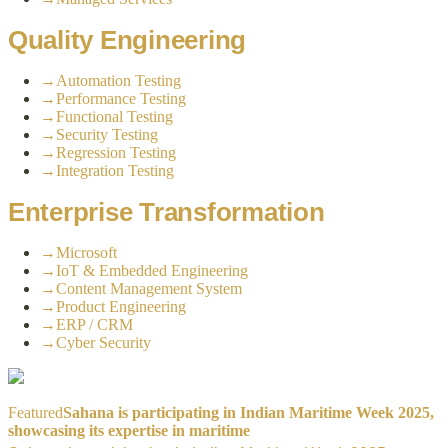
Quality Engineering
→
Automation Testing
→
Performance Testing
→
Functional Testing
→
Security Testing
→
Regression Testing
→
Integration Testing
Enterprise Transformation
→
Microsoft
→
IoT & Embedded Engineering
→
Content Management System
→
Product Engineering
→
ERP / CRM
→
Cyber Security
Featured
Sahana is participating in Indian Maritime Week 2025,
showcasing its expertise in maritime