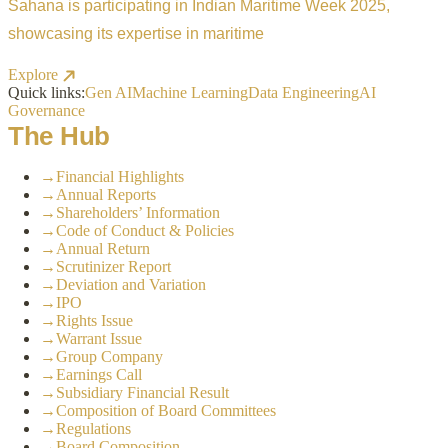
Sahana is participating in Indian Maritime Week 2025,
showcasing its expertise in maritime
Explore
Quick links:
Gen AI
Machine Learning
Data Engineering
AI
Governance
The Hub
→
Financial Highlights
→
Annual Reports
→
Shareholders’ Information
→
Code of Conduct & Policies
→
Annual Return
→
Scrutinizer Report
→
Deviation and Variation
→
IPO
→
Rights Issue
→
Warrant Issue
→
Group Company
→
Earnings Call
→
Subsidiary Financial Result
→
Composition of Board Committees
→
Regulations
→
Board Composition