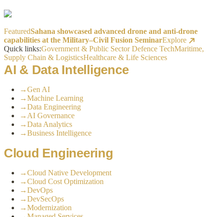
Featured
Sahana showcased advanced drone and anti-drone
capabilities at the Military–Civil Fusion Seminar
Explore
Quick links:
Government & Public Sector
Defence Tech
Maritime,
Supply Chain & Logistics
Healthcare & Life Sciences
AI & Data Intelligence
→
Gen AI
→
Machine Learning
→
Data Engineering
→
AI Governance
→
Data Analytics
→
Business Intelligence
Cloud Engineering
→
Cloud Native Development
→
Cloud Cost Optimization
→
DevOps
→
DevSecOps
→
Modernization
→
Managed Services