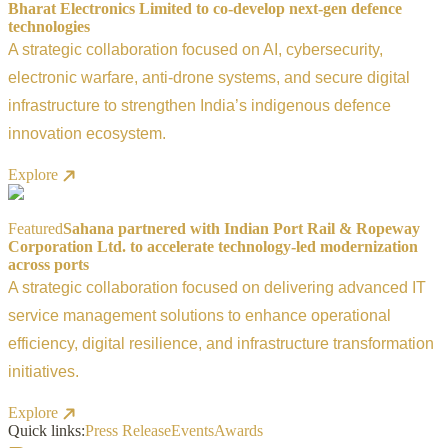
Bharat Electronics Limited to co-develop next-gen defence
technologies
A strategic collaboration focused on AI, cybersecurity,
electronic warfare, anti-drone systems, and secure digital
infrastructure to strengthen India’s indigenous defence
innovation ecosystem.
Explore
Featured
Sahana partnered with Indian Port Rail & Ropeway
Corporation Ltd. to accelerate technology-led modernization
across ports
A strategic collaboration focused on delivering advanced IT
service management solutions to enhance operational
efficiency, digital resilience, and infrastructure transformation
initiatives.
Explore
Quick links:
Press Release
Events
Awards