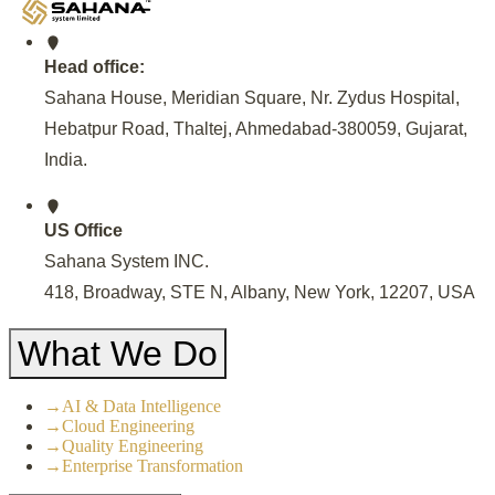
Head office:
Sahana House, Meridian Square, Nr. Zydus Hospital,
Hebatpur Road, Thaltej, Ahmedabad-380059, Gujarat,
India
.
US Office
Sahana System INC.
418, Broadway, STE N, Albany, New York, 12207, USA
What We Do
→
AI & Data Intelligence
→
Cloud Engineering
→
Quality Engineering
→
Enterprise Transformation