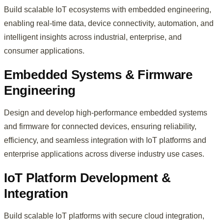
Build scalable IoT ecosystems with embedded engineering,
enabling real-time data, device connectivity, automation, and
intelligent insights across industrial, enterprise, and
consumer applications.
Embedded Systems & Firmware
Engineering
Design and develop high-performance embedded systems
and firmware for connected devices, ensuring reliability,
efficiency, and seamless integration with IoT platforms and
enterprise applications across diverse industry use cases.
IoT Platform Development &
Integration
Build scalable IoT platforms with secure cloud integration,