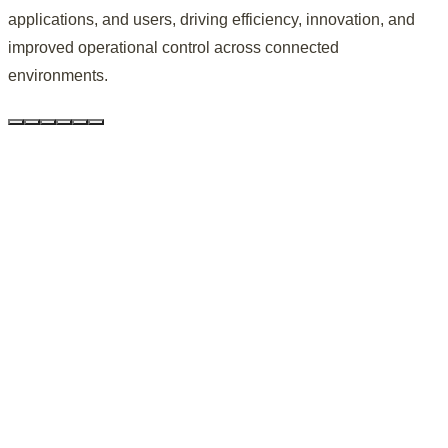
applications, and users, driving efficiency, innovation, and
improved operational control across connected
environments.