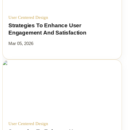
User Centered Design
Strategies To Enhance User
Engagement And Satisfaction
Mar 05, 2026
User Centered Design