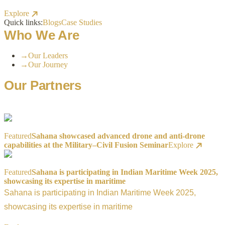
Explore
Quick links:
Blogs
Case Studies
Who We Are
→
Our Leaders
→
Our Journey
Our Partners
Featured
Sahana showcased advanced drone and anti-drone
capabilities at the Military–Civil Fusion Seminar
Explore
Featured
Sahana is participating in Indian Maritime Week 2025,
showcasing its expertise in maritime
Sahana is participating in Indian Maritime Week 2025,
showcasing its expertise in maritime