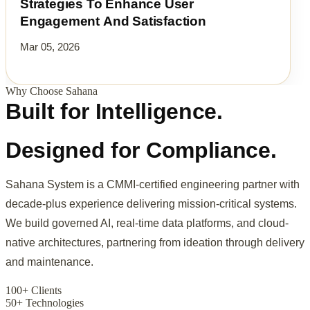
Strategies To Enhance User
Engagement And Satisfaction
Mar 05, 2026
Why Choose Sahana
Built for Intelligence.
Designed for Compliance.
Sahana System is a CMMI-certified engineering partner with
decade-plus experience delivering mission-critical systems.
We build governed AI, real-time data platforms, and cloud-
native architectures, partnering from ideation through delivery
and maintenance.
100+ Clients
50+ Technologies