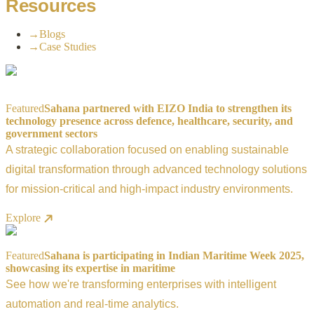
Resources
→
Blogs
→
Case Studies
Featured
Sahana partnered with EIZO India to strengthen its
technology presence across defence, healthcare, security, and
government sectors
A strategic collaboration focused on enabling sustainable
digital transformation through advanced technology solutions
for mission-critical and high-impact industry environments.
Explore
Featured
Sahana is participating in Indian Maritime Week 2025,
showcasing its expertise in maritime
See how we're transforming enterprises with intelligent
automation and real-time analytics.