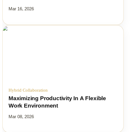
Mar 16, 2026
Hybrid Collaboration
Maximizing Productivity In A Flexible
Work Environment
Mar 08, 2026