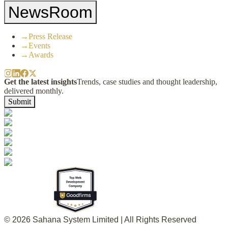
NewsRoom
→
Press Release
→
Events
→
Awards
Get the latest insights
Trends, case studies and thought leadership,
delivered monthly.
Submit
© 2026 Sahana System Limited | All Rights Reserved