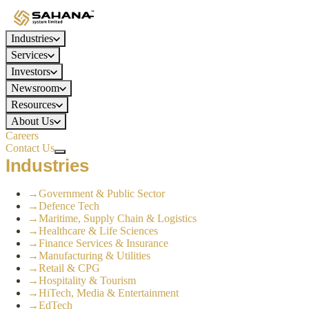
Industries
Services
Investors
Newsroom
Resources
About Us
Careers
Contact Us
Industries
→
Government & Public Sector
→
Defence Tech
→
Maritime, Supply Chain & Logistics
→
Healthcare & Life Sciences
→
Finance Services & Insurance
→
Manufacturing & Utilities
→
Retail & CPG
→
Hospitality & Tourism
→
HiTech, Media & Entertainment
→
EdTech