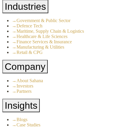
Industries
→
Government & Public Sector
→
Defence Tech
→
Maritime, Supply Chain & Logistics
→
Healthcare & Life Sciences
→
Finance Services & Insurance
→
Manufacturing & Utilities
→
Retail & CPG
Company
→
About Sahana
→
Investors
→
Partners
Insights
→
Blogs
→
Case Studies