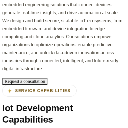
embedded engineering solutions that connect devices,
generate real-time insights, and drive automation at scale.
We design and build secure, scalable IoT ecosystems, from
embedded firmware and device integration to edge
computing and cloud analytics. Our solutions empower
organizations to optimize operations, enable predictive
maintenance, and unlock data-driven innovation across
industries through connected, intelligent, and future-ready
digital infrastructure.
Request a consultation
SERVICE CAPABILITIES
Iot Development
Capabilities