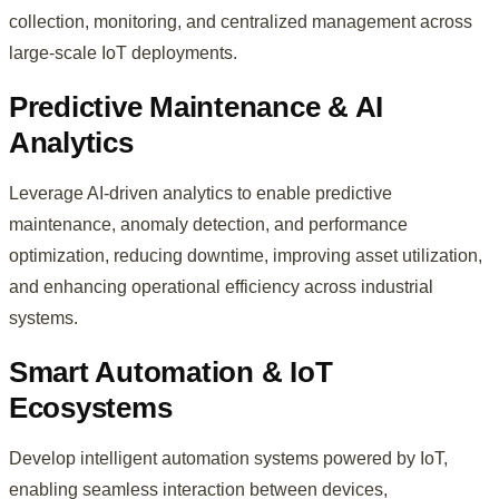
collection, monitoring, and centralized management across
large-scale IoT deployments.
Predictive Maintenance & AI
Analytics
Leverage AI-driven analytics to enable predictive
maintenance, anomaly detection, and performance
optimization, reducing downtime, improving asset utilization,
and enhancing operational efficiency across industrial
systems.
Smart Automation & IoT
Ecosystems
Develop intelligent automation systems powered by IoT,
enabling seamless interaction between devices,