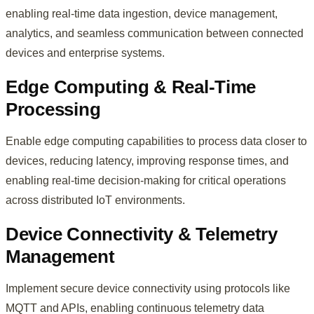
enabling real-time data ingestion, device management,
analytics, and seamless communication between connected
devices and enterprise systems.
Edge Computing & Real-Time
Processing
Enable edge computing capabilities to process data closer to
devices, reducing latency, improving response times, and
enabling real-time decision-making for critical operations
across distributed IoT environments.
Device Connectivity & Telemetry
Management
Implement secure device connectivity using protocols like
MQTT and APIs, enabling continuous telemetry data