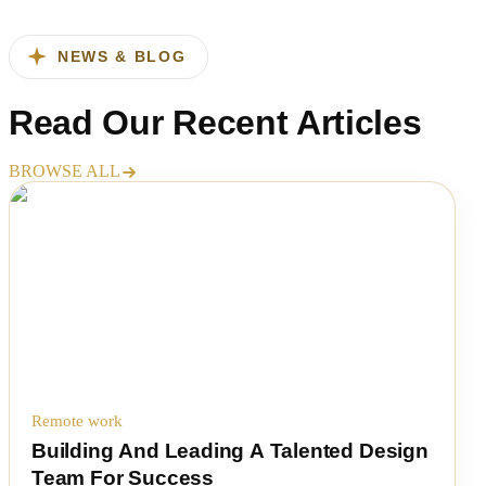
NEWS & BLOG
Read Our
Recent Articles
BROWSE ALL
Remote work
Building And Leading A Talented Design
Team For Success