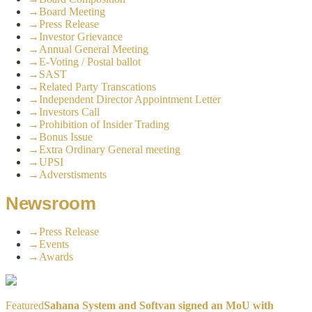
→
Board Meeting
→
Press Release
→
Investor Grievance
→
Annual General Meeting
→
E-Voting / Postal ballot
→
SAST
→
Related Party Transcations
→
Independent Director Appointment Letter
→
Investors Call
→
Prohibition of Insider Trading
→
Bonus Issue
→
Extra Ordinary General meeting
→
UPSI
→
Adverstisments
Newsroom
→
Press Release
→
Events
→
Awards
Featured
Sahana System and Softvan signed an MoU with