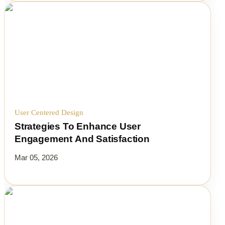
User Centered Design
Strategies To Enhance User
Engagement And Satisfaction
Mar 05, 2026